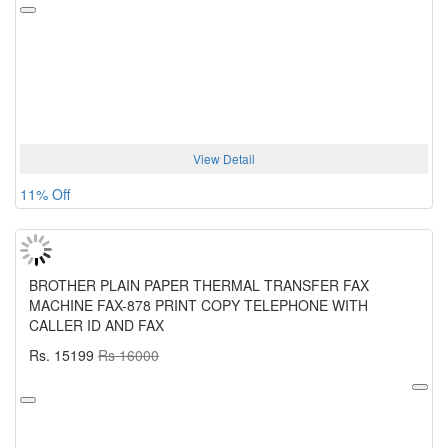
View Detail
11% Off
BROTHER PLAIN PAPER THERMAL TRANSFER FAX
MACHINE FAX-878 PRINT COPY TELEPHONE WITH
CALLER ID AND FAX
Rs. 15199
Rs 16000