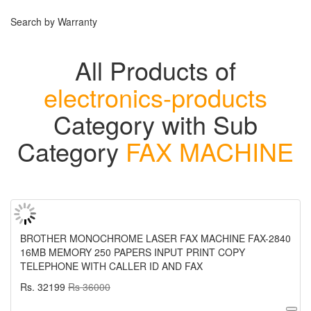
Search by Warranty
All Products of
electronics-products
Category with Sub
Category
FAX MACHINE
BROTHER MONOCHROME LASER FAX MACHINE FAX-2840
16MB MEMORY 250 PAPERS INPUT PRINT COPY
TELEPHONE WITH CALLER ID AND FAX
Rs. 32199
Rs 36000