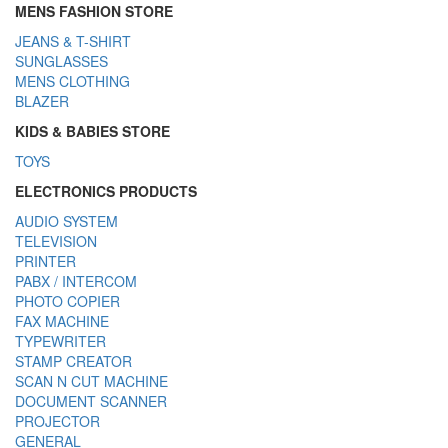
MENS FASHION STORE
JEANS & T-SHIRT
SUNGLASSES
MENS CLOTHING
BLAZER
KIDS & BABIES STORE
TOYS
ELECTRONICS PRODUCTS
AUDIO SYSTEM
TELEVISION
PRINTER
PABX / INTERCOM
PHOTO COPIER
FAX MACHINE
TYPEWRITER
STAMP CREATOR
SCAN N CUT MACHINE
DOCUMENT SCANNER
PROJECTOR
GENERAL