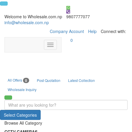
Welcome to Wholesale.com.np
9807777077
info@wholesale.com.np
Company Account
Help
Connect with:
0
Toggle
navigation
All Offers
0
Post Quotation
Latest Collection
Wholesale Inquiry
Select Categories
Browse All Category
CCTV CAMERAS