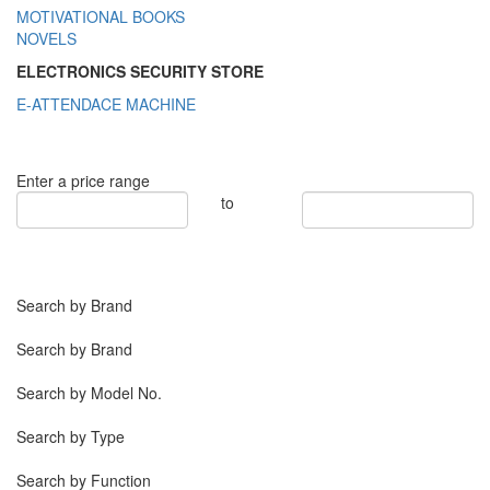
MOTIVATIONAL BOOKS
NOVELS
ELECTRONICS SECURITY STORE
E-ATTENDACE MACHINE
Enter a price range
to
Search by Brand
Search by Brand
Search by Model No.
Search by Type
Search by Function