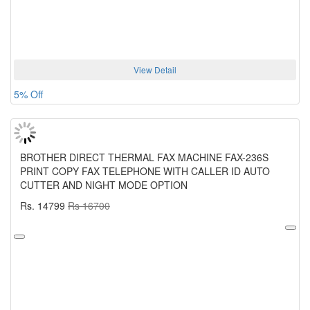
View Detail
5% Off
BROTHER DIRECT THERMAL FAX MACHINE FAX-236S
PRINT COPY FAX TELEPHONE WITH CALLER ID AUTO
CUTTER AND NIGHT MODE OPTION
Rs. 14799
Rs 16700