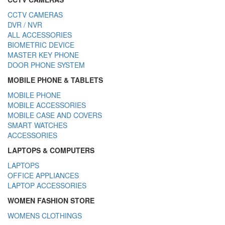
CCTV CAMERAS
DVR / NVR
ALL ACCESSORIES
BIOMETRIC DEVICE
MASTER KEY PHONE
DOOR PHONE SYSTEM
MOBILE PHONE & TABLETS
MOBILE PHONE
MOBILE ACCESSORIES
MOBILE CASE AND COVERS
SMART WATCHES
ACCESSORIES
LAPTOPS & COMPUTERS
LAPTOPS
OFFICE APPLIANCES
LAPTOP ACCESSORIES
WOMEN FASHION STORE
WOMENS CLOTHINGS