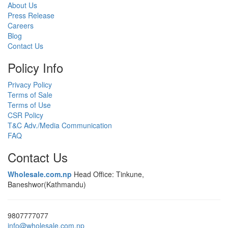
About Us
Press Release
Careers
Blog
Contact Us
Policy Info
Privacy Policy
Terms of Sale
Terms of Use
CSR Policy
T&C Adv./Media Communication
FAQ
Contact Us
Wholesale.com.np
Head Office: Tinkune,
Baneshwor(Kathmandu)
9807777077
info@wholesale.com.np