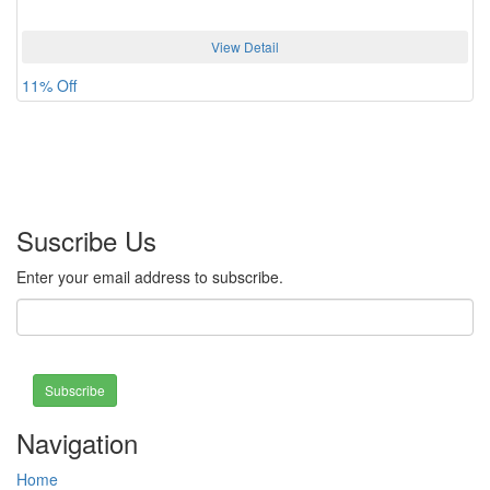
View Detail
11% Off
Suscribe Us
Enter your email address to subscribe.
Subscribe
Navigation
Home