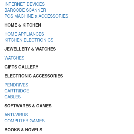
INTERNET DEVICES
BARCODE SCANNER
POS MACHINE & ACCESSORIES
HOME & KITCHEN
HOME APPLIANCES
KITCHEN ELECTRONICS
JEWELLERY & WATCHES
WATCHES
GIFTS GALLERY
ELECTRONIC ACCESSORIES
PENDRIVES
CARTRIDGE
CABLES
SOFTWARES & GAMES
ANTI-VIRUS
COMPUTER GAMES
BOOKS & NOVELS