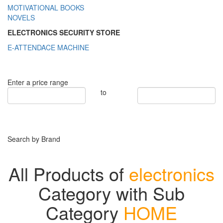
MOTIVATIONAL BOOKS
NOVELS
ELECTRONICS SECURITY STORE
E-ATTENDACE MACHINE
Enter a price range
to
Search by Brand
All Products of
electronics
Category with Sub
Category
HOME