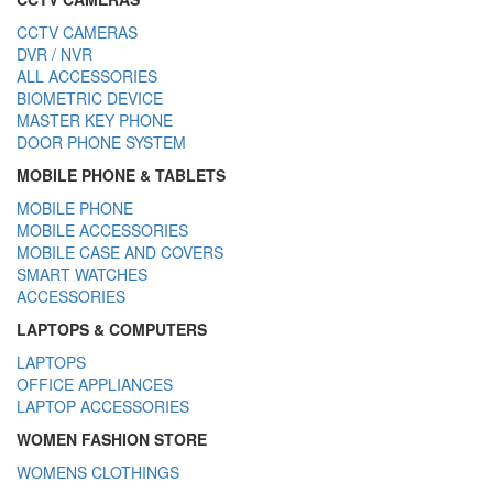
CCTV CAMERAS
DVR / NVR
ALL ACCESSORIES
BIOMETRIC DEVICE
MASTER KEY PHONE
DOOR PHONE SYSTEM
MOBILE PHONE & TABLETS
MOBILE PHONE
MOBILE ACCESSORIES
MOBILE CASE AND COVERS
SMART WATCHES
ACCESSORIES
LAPTOPS & COMPUTERS
LAPTOPS
OFFICE APPLIANCES
LAPTOP ACCESSORIES
WOMEN FASHION STORE
WOMENS CLOTHINGS