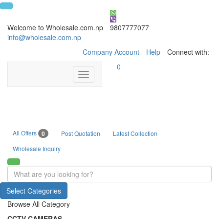
Welcome to Wholesale.com.np
9807777077
info@wholesale.com.np
Company Account
Help
Connect with:
0
Toggle
navigation
All Offers
0
Post Quotation
Latest Collection
Wholesale Inquiry
Select Categories
Browse All Category
CCTV CAMERAS