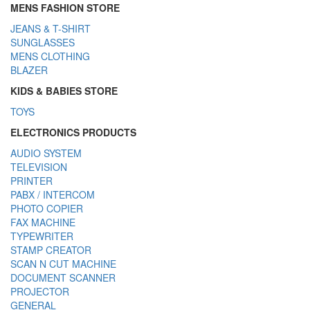
MENS FASHION STORE
JEANS & T-SHIRT
SUNGLASSES
MENS CLOTHING
BLAZER
KIDS & BABIES STORE
TOYS
ELECTRONICS PRODUCTS
AUDIO SYSTEM
TELEVISION
PRINTER
PABX / INTERCOM
PHOTO COPIER
FAX MACHINE
TYPEWRITER
STAMP CREATOR
SCAN N CUT MACHINE
DOCUMENT SCANNER
PROJECTOR
GENERAL