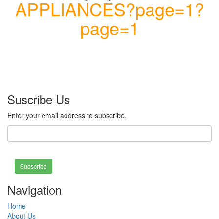
APPLIANCES?page=1?
page=1
Suscribe Us
Enter your email address to subscribe.
Subscribe
Navigation
Home
About Us