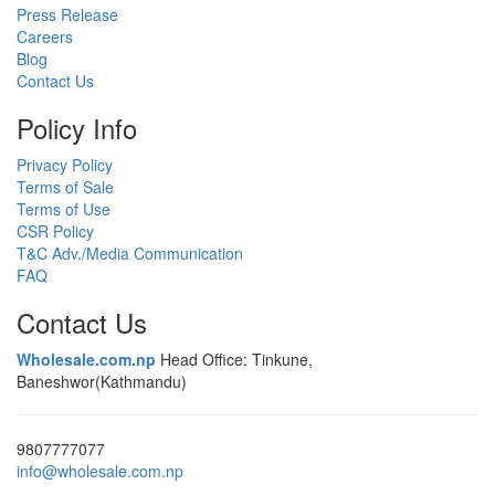
Press Release
Careers
Blog
Contact Us
Policy Info
Privacy Policy
Terms of Sale
Terms of Use
CSR Policy
T&C Adv./Media Communication
FAQ
Contact Us
Wholesale.com.np
Head Office: Tinkune,
Baneshwor(Kathmandu)
9807777077
info@wholesale.com.np