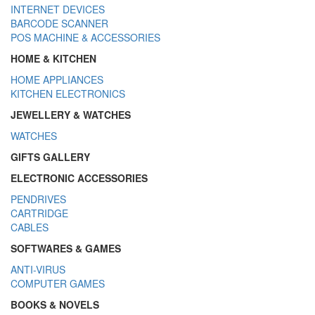
INTERNET DEVICES
BARCODE SCANNER
POS MACHINE & ACCESSORIES
HOME & KITCHEN
HOME APPLIANCES
KITCHEN ELECTRONICS
JEWELLERY & WATCHES
WATCHES
GIFTS GALLERY
ELECTRONIC ACCESSORIES
PENDRIVES
CARTRIDGE
CABLES
SOFTWARES & GAMES
ANTI-VIRUS
COMPUTER GAMES
BOOKS & NOVELS