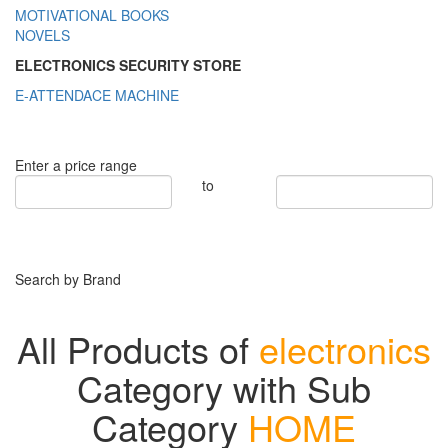
MOTIVATIONAL BOOKS
NOVELS
ELECTRONICS SECURITY STORE
E-ATTENDACE MACHINE
Enter a price range
to
Search by Brand
All Products of
electronics
Category with Sub
Category
HOME