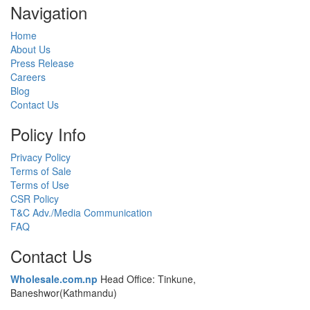
Navigation
Home
About Us
Press Release
Careers
Blog
Contact Us
Policy Info
Privacy Policy
Terms of Sale
Terms of Use
CSR Policy
T&C Adv./Media Communication
FAQ
Contact Us
Wholesale.com.np
Head Office: Tinkune,
Baneshwor(Kathmandu)