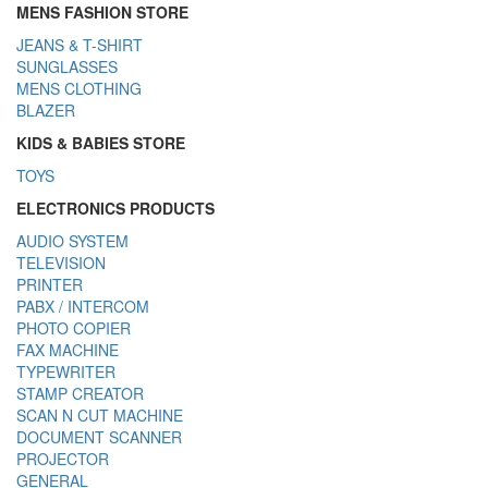
MENS FASHION STORE
JEANS & T-SHIRT
SUNGLASSES
MENS CLOTHING
BLAZER
KIDS & BABIES STORE
TOYS
ELECTRONICS PRODUCTS
AUDIO SYSTEM
TELEVISION
PRINTER
PABX / INTERCOM
PHOTO COPIER
FAX MACHINE
TYPEWRITER
STAMP CREATOR
SCAN N CUT MACHINE
DOCUMENT SCANNER
PROJECTOR
GENERAL