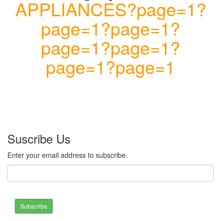
APPLIANCES?page=1?
page=1?page=1?
page=1?page=1?
page=1?page=1
Suscribe Us
Enter your email address to subscribe.
Subscribe