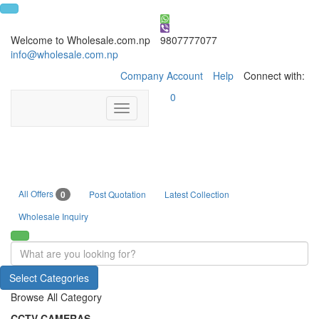
Welcome to Wholesale.com.np
9807777077
info@wholesale.com.np
Company Account
Help
Connect with:
0
Toggle
navigation
All Offers
0
Post Quotation
Latest Collection
Wholesale Inquiry
Select Categories
Browse All Category
CCTV CAMERAS