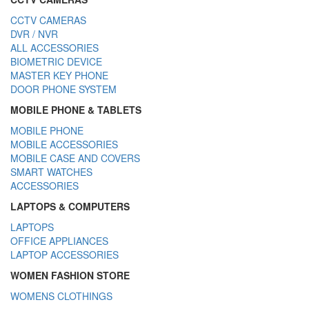
CCTV CAMERAS
DVR / NVR
ALL ACCESSORIES
BIOMETRIC DEVICE
MASTER KEY PHONE
DOOR PHONE SYSTEM
MOBILE PHONE & TABLETS
MOBILE PHONE
MOBILE ACCESSORIES
MOBILE CASE AND COVERS
SMART WATCHES
ACCESSORIES
LAPTOPS & COMPUTERS
LAPTOPS
OFFICE APPLIANCES
LAPTOP ACCESSORIES
WOMEN FASHION STORE
WOMENS CLOTHINGS