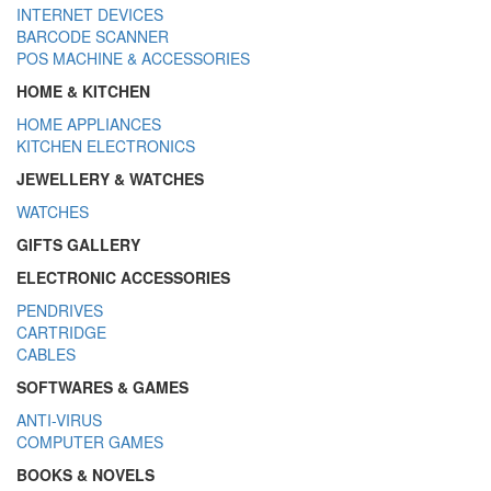
INTERNET DEVICES
BARCODE SCANNER
POS MACHINE & ACCESSORIES
HOME & KITCHEN
HOME APPLIANCES
KITCHEN ELECTRONICS
JEWELLERY & WATCHES
WATCHES
GIFTS GALLERY
ELECTRONIC ACCESSORIES
PENDRIVES
CARTRIDGE
CABLES
SOFTWARES & GAMES
ANTI-VIRUS
COMPUTER GAMES
BOOKS & NOVELS