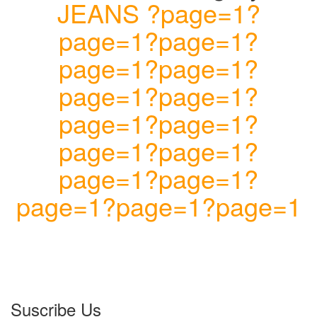
JEANS ?page=1?
page=1?page=1?
page=1?page=1?
page=1?page=1?
page=1?page=1?
page=1?page=1?
page=1?page=1?
page=1?page=1?page=1
Suscribe Us