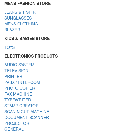
MENS FASHION STORE
JEANS & T-SHIRT
SUNGLASSES
MENS CLOTHING
BLAZER
KIDS & BABIES STORE
TOYS
ELECTRONICS PRODUCTS
AUDIO SYSTEM
TELEVISION
PRINTER
PABX / INTERCOM
PHOTO COPIER
FAX MACHINE
TYPEWRITER
STAMP CREATOR
SCAN N CUT MACHINE
DOCUMENT SCANNER
PROJECTOR
GENERAL