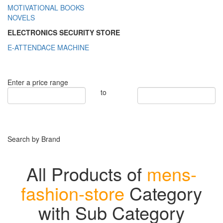
MOTIVATIONAL BOOKS
NOVELS
ELECTRONICS SECURITY STORE
E-ATTENDACE MACHINE
Enter a price range
to
Search by Brand
All Products of
mens-
fashion-store
Category
with Sub Category