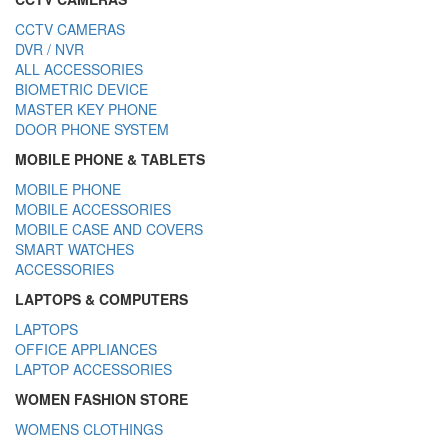
CCTV CAMERAS
DVR / NVR
ALL ACCESSORIES
BIOMETRIC DEVICE
MASTER KEY PHONE
DOOR PHONE SYSTEM
MOBILE PHONE & TABLETS
MOBILE PHONE
MOBILE ACCESSORIES
MOBILE CASE AND COVERS
SMART WATCHES
ACCESSORIES
LAPTOPS & COMPUTERS
LAPTOPS
OFFICE APPLIANCES
LAPTOP ACCESSORIES
WOMEN FASHION STORE
WOMENS CLOTHINGS