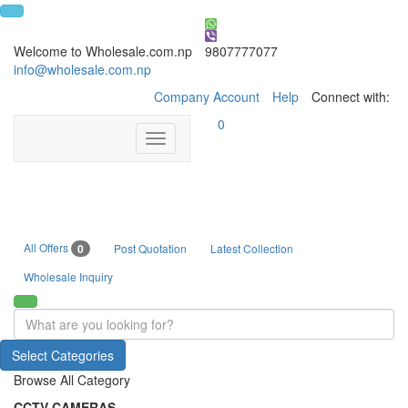
Welcome to Wholesale.com.np
9807777077
info@wholesale.com.np
Company Account
Help
Connect with:
0
Toggle
navigation
All Offers
0
Post Quotation
Latest Collection
Wholesale Inquiry
Select Categories
Browse All Category
CCTV CAMERAS