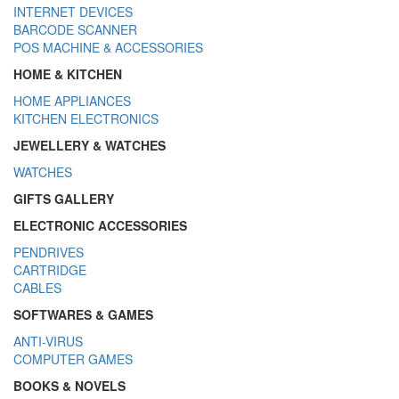
INTERNET DEVICES
BARCODE SCANNER
POS MACHINE & ACCESSORIES
HOME & KITCHEN
HOME APPLIANCES
KITCHEN ELECTRONICS
JEWELLERY & WATCHES
WATCHES
GIFTS GALLERY
ELECTRONIC ACCESSORIES
PENDRIVES
CARTRIDGE
CABLES
SOFTWARES & GAMES
ANTI-VIRUS
COMPUTER GAMES
BOOKS & NOVELS