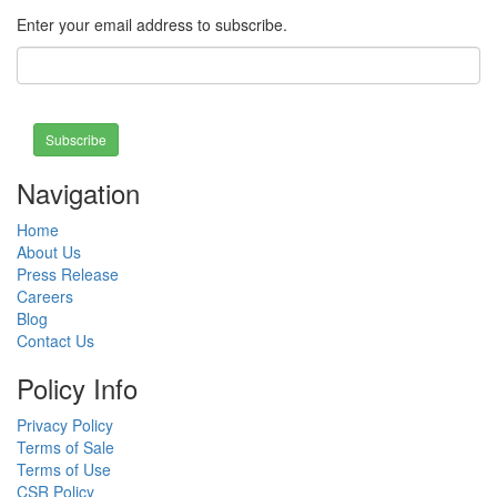
Enter your email address to subscribe.
Subscribe
Navigation
Home
About Us
Press Release
Careers
Blog
Contact Us
Policy Info
Privacy Policy
Terms of Sale
Terms of Use
CSR Policy