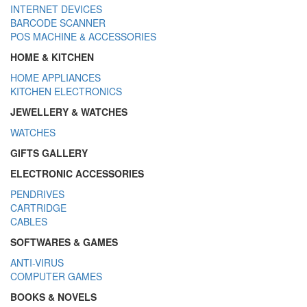
INTERNET DEVICES
BARCODE SCANNER
POS MACHINE & ACCESSORIES
HOME & KITCHEN
HOME APPLIANCES
KITCHEN ELECTRONICS
JEWELLERY & WATCHES
WATCHES
GIFTS GALLERY
ELECTRONIC ACCESSORIES
PENDRIVES
CARTRIDGE
CABLES
SOFTWARES & GAMES
ANTI-VIRUS
COMPUTER GAMES
BOOKS & NOVELS