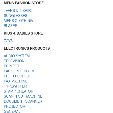
MENS FASHION STORE
JEANS & T-SHIRT
SUNGLASSES
MENS CLOTHING
BLAZER
KIDS & BABIES STORE
TOYS
ELECTRONICS PRODUCTS
AUDIO SYSTEM
TELEVISION
PRINTER
PABX / INTERCOM
PHOTO COPIER
FAX MACHINE
TYPEWRITER
STAMP CREATOR
SCAN N CUT MACHINE
DOCUMENT SCANNER
PROJECTOR
GENERAL