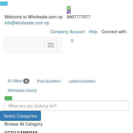
Welcome to Wholesale.com.np
9807777077
info@wholesale.com.np
Company Account
Help
Connect with:
0
Toggle
navigation
All Offers
0
Post Quotation
Latest Collection
Wholesale Inquiry
Select Categories
Browse All Category
CCTV CAMERAS