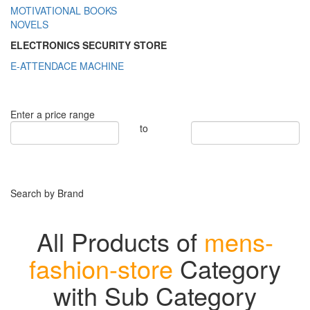
MOTIVATIONAL BOOKS
NOVELS
ELECTRONICS SECURITY STORE
E-ATTENDACE MACHINE
Enter a price range
to
Search by Brand
All Products of
mens-
fashion-store
Category
with Sub Category