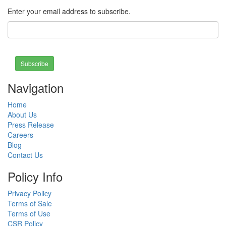
Enter your email address to subscribe.
Subscribe
Navigation
Home
About Us
Press Release
Careers
Blog
Contact Us
Policy Info
Privacy Policy
Terms of Sale
Terms of Use
CSR Policy