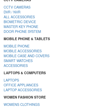
CCTV CAMERAS
DVR / NVR
ALL ACCESSORIES
BIOMETRIC DEVICE
MASTER KEY PHONE
DOOR PHONE SYSTEM
MOBILE PHONE & TABLETS
MOBILE PHONE
MOBILE ACCESSORIES
MOBILE CASE AND COVERS
SMART WATCHES
ACCESSORIES
LAPTOPS & COMPUTERS
LAPTOPS
OFFICE APPLIANCES
LAPTOP ACCESSORIES
WOMEN FASHION STORE
WOMENS CLOTHINGS