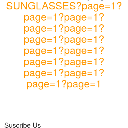
SUNGLASSES?page=1?
page=1?page=1?
page=1?page=1?
page=1?page=1?
page=1?page=1?
page=1?page=1?
page=1?page=1?
page=1?page=1
Suscribe Us