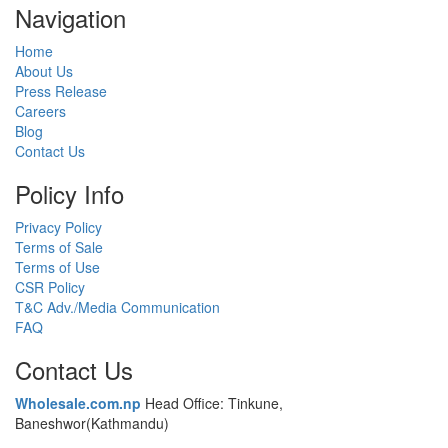
Navigation
Home
About Us
Press Release
Careers
Blog
Contact Us
Policy Info
Privacy Policy
Terms of Sale
Terms of Use
CSR Policy
T&C Adv./Media Communication
FAQ
Contact Us
Wholesale.com.np
Head Office: Tinkune,
Baneshwor(Kathmandu)