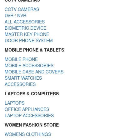
CCTV CAMERAS
DVR / NVR
ALL ACCESSORIES
BIOMETRIC DEVICE
MASTER KEY PHONE
DOOR PHONE SYSTEM
MOBILE PHONE & TABLETS
MOBILE PHONE
MOBILE ACCESSORIES
MOBILE CASE AND COVERS
SMART WATCHES
ACCESSORIES
LAPTOPS & COMPUTERS
LAPTOPS
OFFICE APPLIANCES
LAPTOP ACCESSORIES
WOMEN FASHION STORE
WOMENS CLOTHINGS