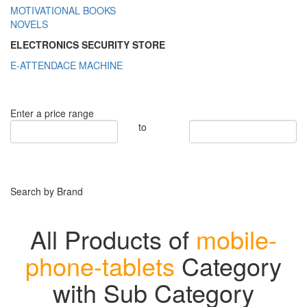
MOTIVATIONAL BOOKS
NOVELS
ELECTRONICS SECURITY STORE
E-ATTENDACE MACHINE
Enter a price range
to
Search by Brand
All Products of
mobile-
phone-tablets
Category
with Sub Category