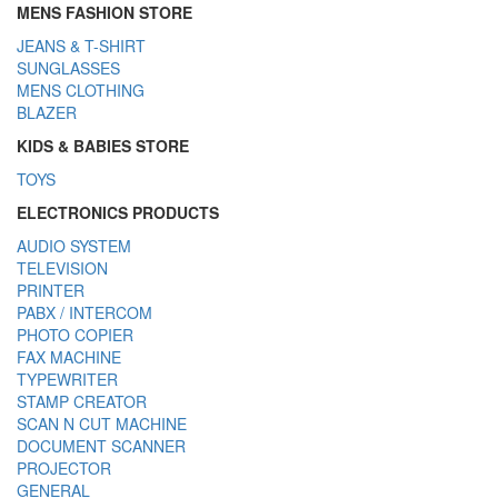
MENS FASHION STORE
JEANS & T-SHIRT
SUNGLASSES
MENS CLOTHING
BLAZER
KIDS & BABIES STORE
TOYS
ELECTRONICS PRODUCTS
AUDIO SYSTEM
TELEVISION
PRINTER
PABX / INTERCOM
PHOTO COPIER
FAX MACHINE
TYPEWRITER
STAMP CREATOR
SCAN N CUT MACHINE
DOCUMENT SCANNER
PROJECTOR
GENERAL