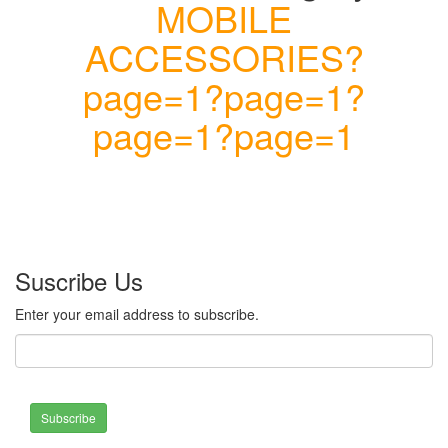
MOBILE
ACCESSORIES?
page=1?page=1?
page=1?page=1
Suscribe Us
Enter your email address to subscribe.
Subscribe