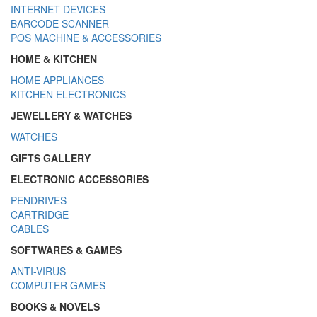
INTERNET DEVICES
BARCODE SCANNER
POS MACHINE & ACCESSORIES
HOME & KITCHEN
HOME APPLIANCES
KITCHEN ELECTRONICS
JEWELLERY & WATCHES
WATCHES
GIFTS GALLERY
ELECTRONIC ACCESSORIES
PENDRIVES
CARTRIDGE
CABLES
SOFTWARES & GAMES
ANTI-VIRUS
COMPUTER GAMES
BOOKS & NOVELS