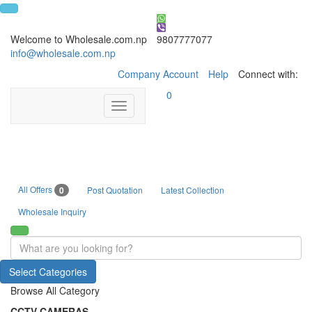
Welcome to Wholesale.com.np
9807777077
info@wholesale.com.np
Company Account
Help
Connect with:
0
Toggle
navigation
All Offers
0
Post Quotation
Latest Collection
Wholesale Inquiry
Select Categories
Browse All Category
CCTV CAMERAS