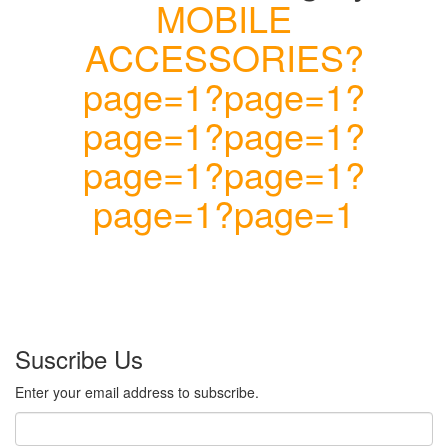
MOBILE
ACCESSORIES?
page=1?page=1?
page=1?page=1?
page=1?page=1?
page=1?page=1
Suscribe Us
Enter your email address to subscribe.