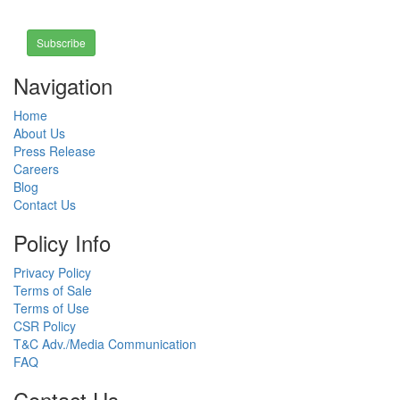
Subscribe
Navigation
Home
About Us
Press Release
Careers
Blog
Contact Us
Policy Info
Privacy Policy
Terms of Sale
Terms of Use
CSR Policy
T&C Adv./Media Communication
FAQ
Contact Us