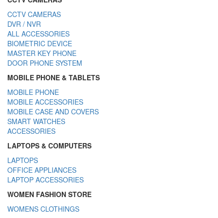
CCTV CAMERAS
DVR / NVR
ALL ACCESSORIES
BIOMETRIC DEVICE
MASTER KEY PHONE
DOOR PHONE SYSTEM
MOBILE PHONE & TABLETS
MOBILE PHONE
MOBILE ACCESSORIES
MOBILE CASE AND COVERS
SMART WATCHES
ACCESSORIES
LAPTOPS & COMPUTERS
LAPTOPS
OFFICE APPLIANCES
LAPTOP ACCESSORIES
WOMEN FASHION STORE
WOMENS CLOTHINGS