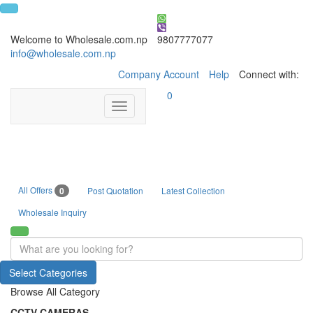
Welcome to Wholesale.com.np
9807777077
info@wholesale.com.np
Company Account
Help
Connect with:
0
Toggle
navigation
All Offers
0
Post Quotation
Latest Collection
Wholesale Inquiry
Select Categories
Browse All Category
CCTV CAMERAS