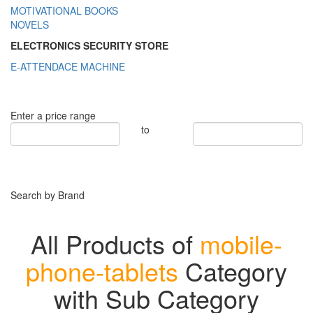
MOTIVATIONAL BOOKS
NOVELS
ELECTRONICS SECURITY STORE
E-ATTENDACE MACHINE
Enter a price range
to
Search by Brand
All Products of
mobile-
phone-tablets
Category
with Sub Category