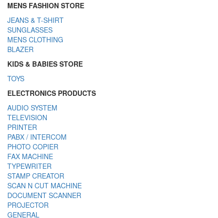
MENS FASHION STORE
JEANS & T-SHIRT
SUNGLASSES
MENS CLOTHING
BLAZER
KIDS & BABIES STORE
TOYS
ELECTRONICS PRODUCTS
AUDIO SYSTEM
TELEVISION
PRINTER
PABX / INTERCOM
PHOTO COPIER
FAX MACHINE
TYPEWRITER
STAMP CREATOR
SCAN N CUT MACHINE
DOCUMENT SCANNER
PROJECTOR
GENERAL