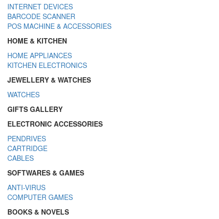
INTERNET DEVICES
BARCODE SCANNER
POS MACHINE & ACCESSORIES
HOME & KITCHEN
HOME APPLIANCES
KITCHEN ELECTRONICS
JEWELLERY & WATCHES
WATCHES
GIFTS GALLERY
ELECTRONIC ACCESSORIES
PENDRIVES
CARTRIDGE
CABLES
SOFTWARES & GAMES
ANTI-VIRUS
COMPUTER GAMES
BOOKS & NOVELS