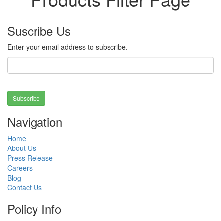
Suscribe Us
Enter your email address to subscribe.
Subscribe
Navigation
Home
About Us
Press Release
Careers
Blog
Contact Us
Policy Info