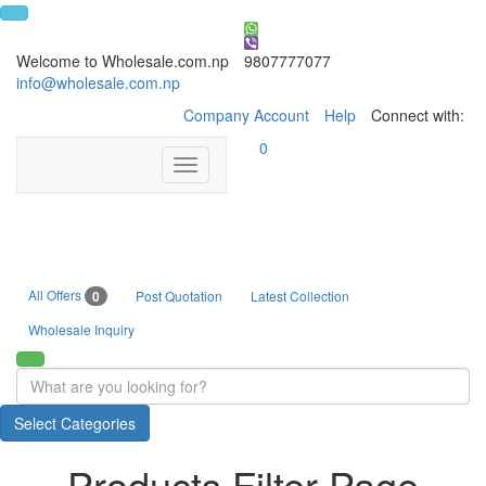
Welcome to Wholesale.com.np
9807777077
info@wholesale.com.np
Company Account
Help
Connect with:
0
Toggle
navigation
All Offers
0
Post Quotation
Latest Collection
Wholesale Inquiry
Select Categories
Products Filter Page