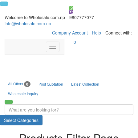
Welcome to Wholesale.com.np
9807777077
info@wholesale.com.np
Company Account
Help
Connect with:
0
Toggle
navigation
All Offers
0
Post Quotation
Latest Collection
Wholesale Inquiry
Select Categories
Products Filter Page