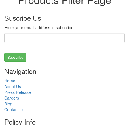
Suscribe Us
Enter your email address to subscribe.
Subscribe
Navigation
Home
About Us
Press Release
Careers
Blog
Contact Us
Policy Info