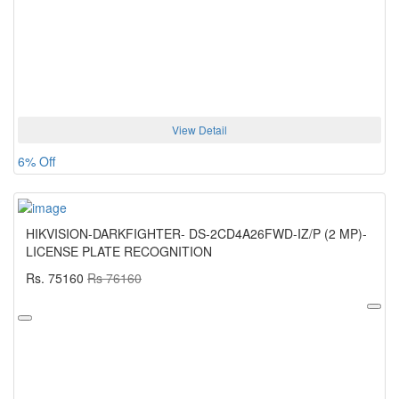
View Detail
6% Off
HIKVISION-DARKFIGHTER- DS-2CD4A26FWD-IZ/P (2 MP)-
LICENSE PLATE RECOGNITION
Rs. 75160
Rs 76160