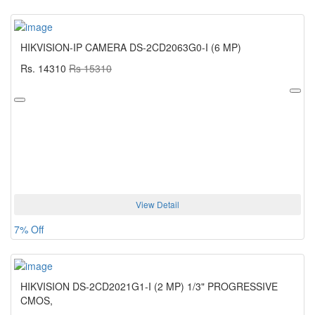
HIKVISION-IP CAMERA DS-2CD2063G0-I (6 MP)
Rs. 14310
Rs 15310
View Detail
7% Off
HIKVISION DS-2CD2021G1-I (2 MP) 1/3" PROGRESSIVE
CMOS,