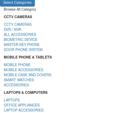
Select Categories
Browse All Category
CCTV CAMERAS
CCTV CAMERAS
DVR / NVR
ALL ACCESSORIES
BIOMETRIC DEVICE
MASTER KEY PHONE
DOOR PHONE SYSTEM
MOBILE PHONE & TABLETS
MOBILE PHONE
MOBILE ACCESSORIES
MOBILE CASE AND COVERS
SMART WATCHES
ACCESSORIES
LAPTOPS & COMPUTERS
LAPTOPS
OFFICE APPLIANCES
LAPTOP ACCESSORIES