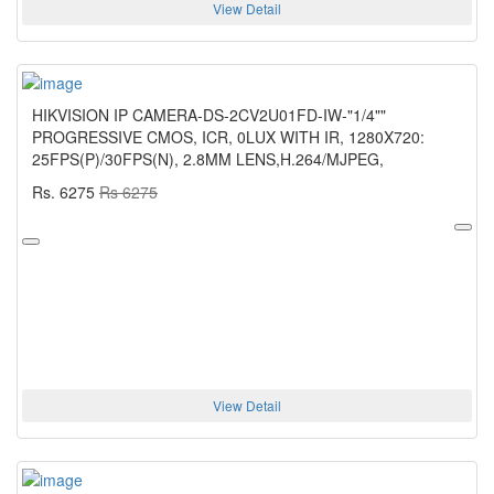
View Detail
HIKVISION IP CAMERA-DS-2CV2U01FD-IW-"1/4""
PROGRESSIVE CMOS, ICR, 0LUX WITH IR, 1280X720:
25FPS(P)/30FPS(N), 2.8MM LENS,H.264/MJPEG,
Rs. 6275
Rs 6275
View Detail