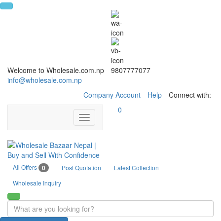
Welcome to Wholesale.com.np
9807777077
info@wholesale.com.np
Company Account
Help
Connect with:
0
Toggle
navigation
All Offers
0
Post Quotation
Latest Collection
Wholesale Inquiry