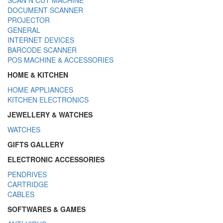
DOCUMENT SCANNER
PROJECTOR
GENERAL
INTERNET DEVICES
BARCODE SCANNER
POS MACHINE & ACCESSORIES
HOME & KITCHEN
HOME APPLIANCES
KITCHEN ELECTRONICS
JEWELLERY & WATCHES
WATCHES
GIFTS GALLERY
ELECTRONIC ACCESSORIES
PENDRIVES
CARTRIDGE
CABLES
SOFTWARES & GAMES