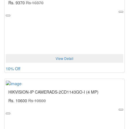
Rs. 9370
Rs 10370
View Detail
10% Off
HIKVISION-IP CAMERADS-2CD1143GO-I (4 MP)
Rs. 10600
Rs 10600