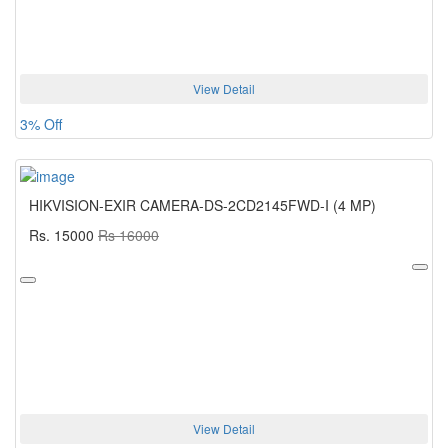
View Detail
3% Off
HIKVISION-EXIR CAMERA-DS-2CD2145FWD-I (4 MP)
Rs. 15000
Rs 16000
View Detail