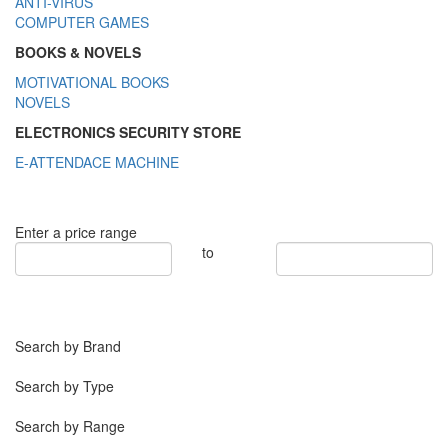
ANTI-VIRUS
COMPUTER GAMES
BOOKS & NOVELS
MOTIVATIONAL BOOKS
NOVELS
ELECTRONICS SECURITY STORE
E-ATTENDACE MACHINE
Enter a price range
to
Search by Brand
Search by Type
Search by Range