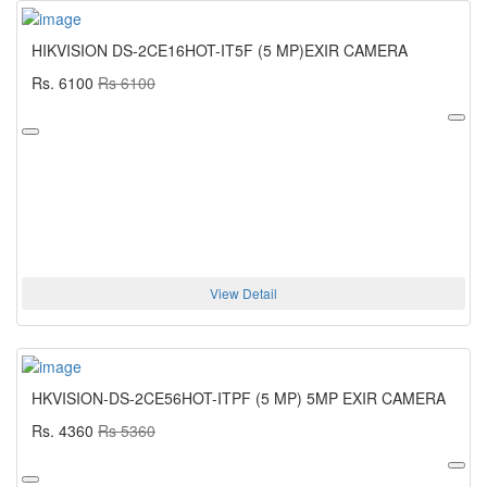
HIKVISION DS-2CE16HOT-IT5F (5 MP)EXIR CAMERA
Rs. 6100
Rs 6100
View Detail
HKVISION-DS-2CE56HOT-ITPF (5 MP) 5MP EXIR CAMERA
Rs. 4360
Rs 5360