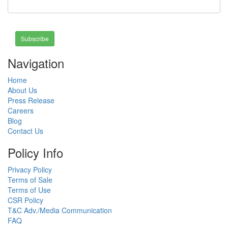
Subscribe
Navigation
Home
About Us
Press Release
Careers
Blog
Contact Us
Policy Info
Privacy Policy
Terms of Sale
Terms of Use
CSR Policy
T&C Adv./Media Communication
FAQ