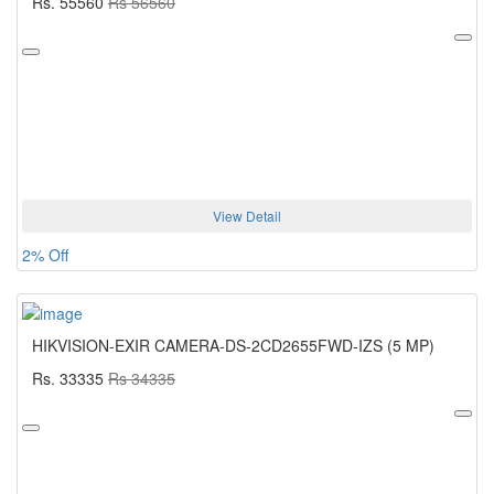
Rs. 55560
Rs 56560
View Detail
2% Off
HIKVISION-EXIR CAMERA-DS-2CD2655FWD-IZS (5 MP)
Rs. 33335
Rs 34335