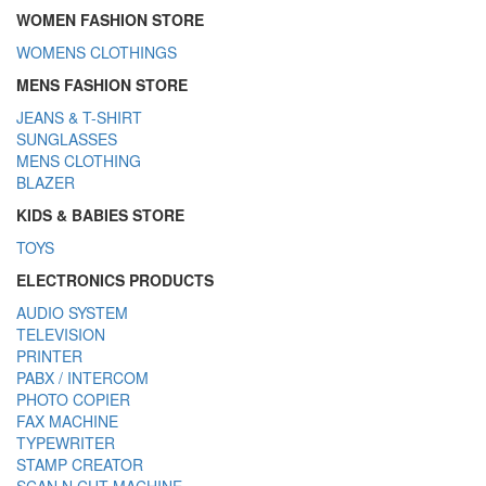
WOMEN FASHION STORE
WOMENS CLOTHINGS
MENS FASHION STORE
JEANS & T-SHIRT
SUNGLASSES
MENS CLOTHING
BLAZER
KIDS & BABIES STORE
TOYS
ELECTRONICS PRODUCTS
AUDIO SYSTEM
TELEVISION
PRINTER
PABX / INTERCOM
PHOTO COPIER
FAX MACHINE
TYPEWRITER
STAMP CREATOR
SCAN N CUT MACHINE