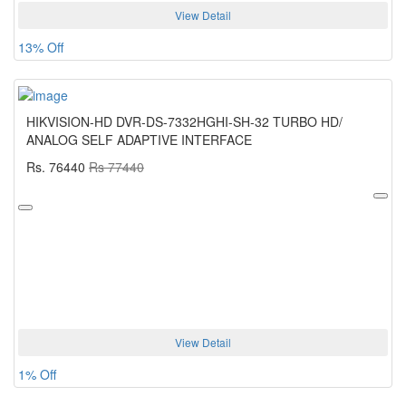
View Detail
13% Off
HIKVISION-HD DVR-DS-7332HGHI-SH-32 TURBO HD/
ANALOG SELF ADAPTIVE INTERFACE
Rs. 76440
Rs 77440
View Detail
1% Off