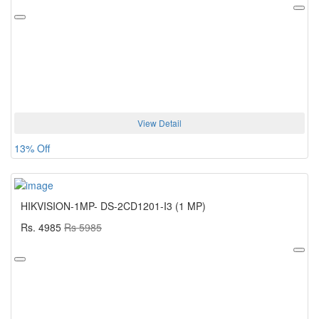
View Detail
13% Off
HIKVISION-1MP- DS-2CD1201-I3 (1 MP)
Rs. 4985
Rs 5985