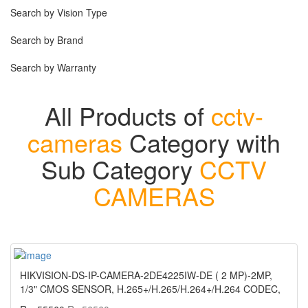
Search by Vision Type
Search by Brand
Search by Warranty
All Products of
cctv-
cameras
Category with
Sub Category
CCTV
CAMERAS
HIKVISION-DS-IP-CAMERA-2DE4225IW-DE ( 2 MP)-2MP,
1/3" CMOS SENSOR, H.265+/H.265/H.264+/H.264 CODEC,