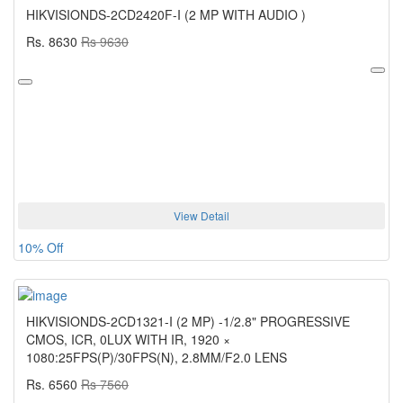
HIKVISIONDS-2CD2420F-I (2 MP WITH AUDIO )
Rs. 8630
Rs 9630
View Detail
10% Off
HIKVISIONDS-2CD1321-I (2 MP) -1/2.8" PROGRESSIVE
CMOS, ICR, 0LUX WITH IR, 1920 ×
1080:25FPS(P)/30FPS(N), 2.8MM/F2.0 LENS
Rs. 6560
Rs 7560