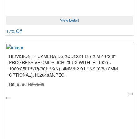
View Detail
17% Off
HIKVISION-IP CAMERA-DS-2CD1221-I3 ( 2 MP-1/2.8"
PROGRESSIVE CMOS, ICR, 0LUX WITH IR, 1920 ×
1080:25FPS(P)/30FPS(N), 4MM/F2.0 LENS (6/8/12MM
OPTIONAL), H.264&MJPEG,
Rs. 6560
Rs 7560