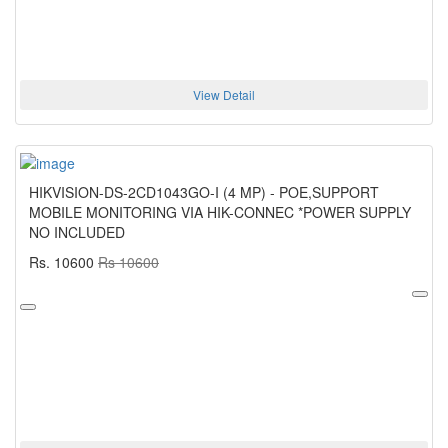
View Detail
HIKVISION-DS-2CD1043GO-I (4 MP) - POE,SUPPORT
MOBILE MONITORING VIA HIK-CONNEC *POWER SUPPLY
NO INCLUDED
Rs. 10600
Rs 10600