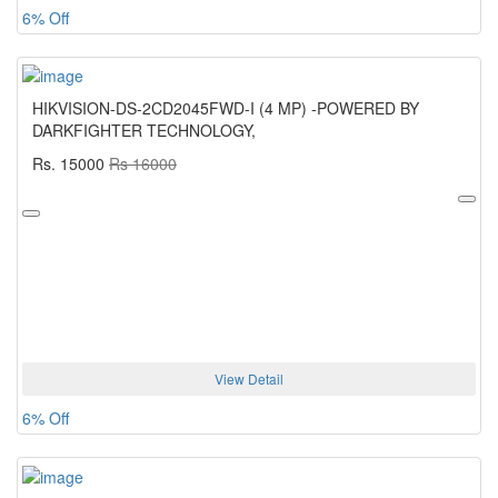
6% Off
HIKVISION-DS-2CD2045FWD-I (4 MP) -POWERED BY
DARKFIGHTER TECHNOLOGY,
Rs. 15000
Rs 16000
View Detail
6% Off