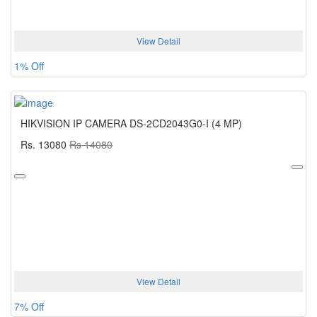
View Detail
1% Off
HIKVISION IP CAMERA DS-2CD2043G0-I (4 MP)
Rs. 13080
Rs 14080
View Detail
7% Off