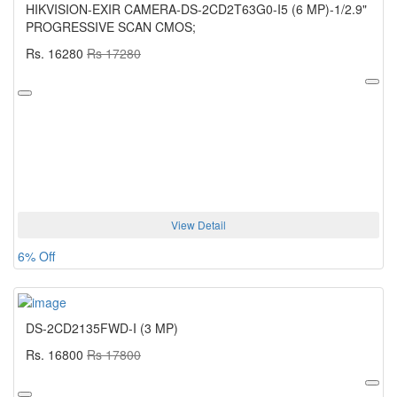
HIKVISION-EXIR CAMERA-DS-2CD2T63G0-I5 (6 MP)-1/2.9"
PROGRESSIVE SCAN CMOS;
Rs. 16280
Rs 17280
View Detail
6% Off
DS-2CD2135FWD-I (3 MP)
Rs. 16800
Rs 17800