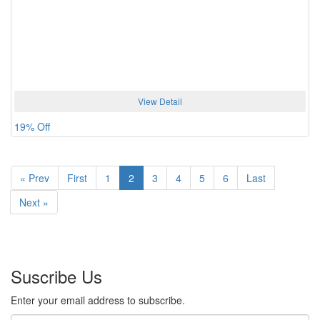
View Detail
19% Off
«
Prev
First
1
2
3
4
5
6
Last
Next
»
Suscribe Us
Enter your email address to subscribe.