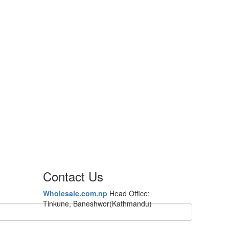
Contact Us
Wholesale.com.np
Head Office:
Tinkune, Baneshwor(Kathmandu)