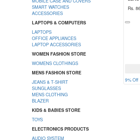
MOBILE CASE AND COVERS
SMART WATCHES
Rs. 8
ACCESSORIES
LAPTOPS & COMPUTERS
LAPTOPS
OFFICE APPLIANCES
LAPTOP ACCESSORIES
WOMEN FASHION STORE
WOMENS CLOTHINGS
MENS FASHION STORE
9% Off
JEANS & T-SHIRT
SUNGLASSES
MENS CLOTHING
BLAZER
KIDS & BABIES STORE
TOYS
ELECTRONICS PRODUCTS
AUDIO SYSTEM