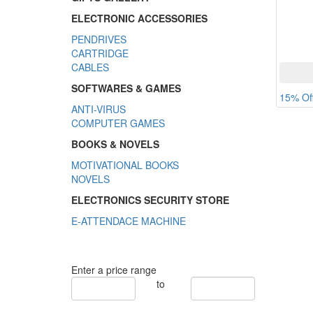
ELECTRONIC ACCESSORIES
PENDRIVES
CARTRIDGE
CABLES
SOFTWARES & GAMES
15% Of
ANTI-VIRUS
COMPUTER GAMES
BOOKS & NOVELS
MOTIVATIONAL BOOKS
NOVELS
ELECTRONICS SECURITY STORE
E-ATTENDACE MACHINE
Enter a price range
to