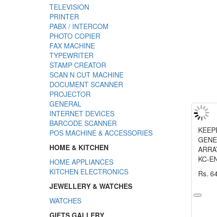
TELEVISION
PRINTER
PABX / INTERCOM
PHOTO COPIER
FAX MACHINE
TYPEWRITER
STAMP CREATOR
SCAN N CUT MACHINE
DOCUMENT SCANNER
PROJECTOR
GENERAL
INTERNET DEVICES
BARCODE SCANNER
KEEP
POS MACHINE & ACCESSORIES
GENE
HOME & KITCHEN
ARRA
KC-E
HOME APPLIANCES
KITCHEN ELECTRONICS
Rs. 6
JEWELLERY & WATCHES
WATCHES
GIFTS GALLERY