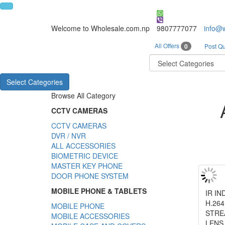
Welcome to Wholesale.com.np
9807777077
info@
All Offers
0
Post Qu
Select Categories
Browse All Category
CCTV CAMERAS
CCTV CAMERAS
DVR / NVR
ALL ACCESSORIES
BIOMETRIC DEVICE
MASTER KEY PHONE
DOOR PHONE SYSTEM
MOBILE PHONE & TABLETS
IR I
H.26
MOBILE PHONE
STRE
MOBILE ACCESSORIES
LENS