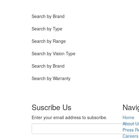
Search by Brand
Search by Type
Search by Range
Search by Vision Type
Search by Brand
Search by Warranty
Suscribe Us
Navi
Enter your email address to subscribe.
Home
About U
Press R
Careers