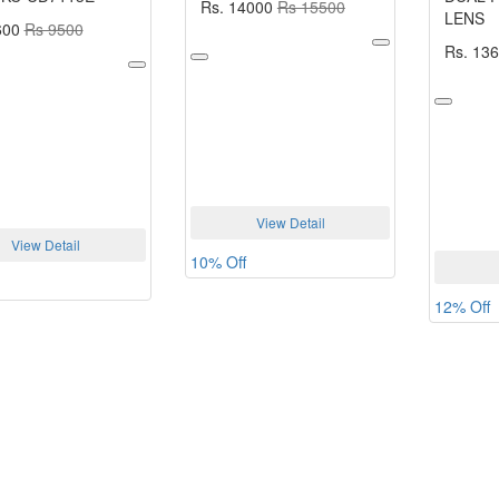
Rs. 14000
Rs 15500
LENS
600
Rs 9500
Rs. 13
View Detail
View Detail
10% Off
12% Off