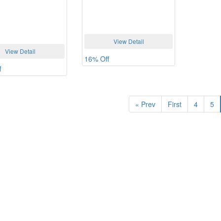
View Detail
View Detail
16% Off
f
«
Prev
First
4
5