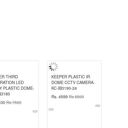
ER THIRD
KEEPER PLASTIC IR
RATION LED
DOME CCTV CAMERA-
Y PLASTIC DOME-
KC-IB3190-24
N3180
Rs. 4599
Rs 5500
400
Rs 7500