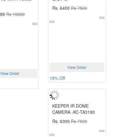
Rs. 6400
Rs 7500
699
Rs 15500
View Detail
View Detail
15% Off
KEEPER IR DOME
CAMERA -KC-TA3190
Rs. 6300
Rs 7500