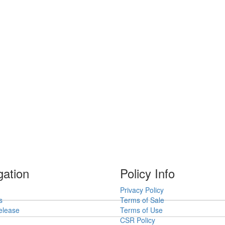
gation
Policy Info
Privacy Policy
s
Terms of Sale
elease
Terms of Use
CSR Policy