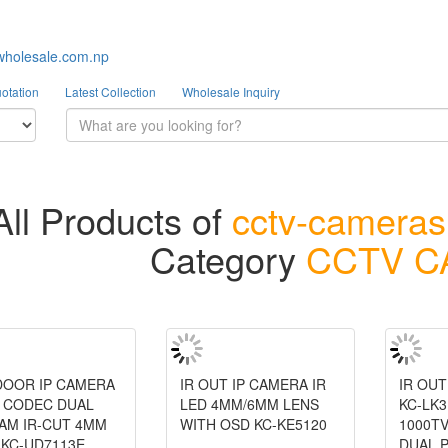
wholesale.com.np
otation
Latest Collection
Wholesale Inquiry
All Products of
cctv-camera
Category
CCTV 
NDOOR IP CAMERA
IR OUT IP CAMERA IR
IR OU
4 CODEC DUAL
LED 4MM/6MM LENS
KC-LK3
AM IR-CUT 4MM
WITH OSD KC-KE5120
1000TV
 KC-UD7113E
DUAL 