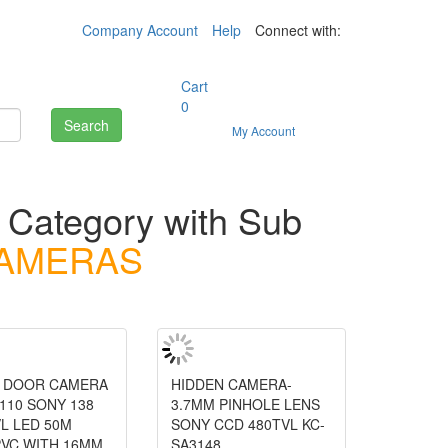
Company Account
Help
Connect with:
Cart
0
Search
My Account
s
Category with Sub
CAMERAS
T DOOR CAMERA
HIDDEN CAMERA-
110 SONY 138
3.7MM PINHOLE LENS
L LED 50M
SONY CCD 480TVL KC-
PVC WITH 16MM
SA3148