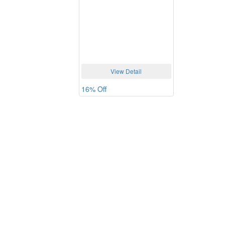
View Detail
16% Off