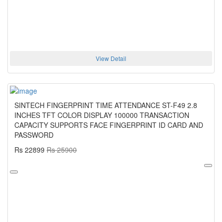
View Detail
SINTECH FINGERPRINT TIME ATTENDANCE ST-F49 2.8
INCHES TFT COLOR DISPLAY 100000 TRANSACTION
CAPACITY SUPPORTS FACE FINGERPRINT ID CARD AND
PASSWORD
Rs 22899
Rs 25900