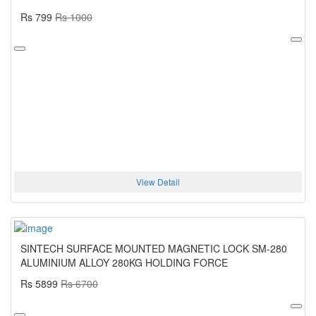
Rs 799
Rs 1000
View Detail
SINTECH SURFACE MOUNTED MAGNETIC LOCK SM-280
ALUMINIUM ALLOY 280KG HOLDING FORCE
Rs 5899
Rs 6700