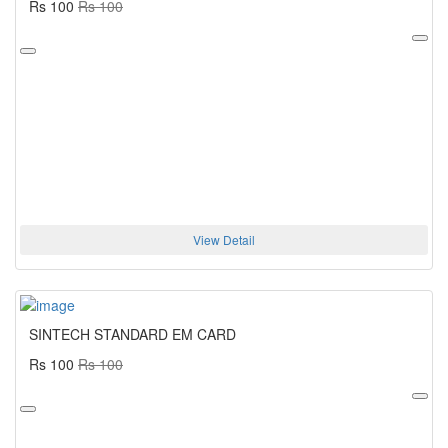
Rs 100
Rs 100
View Detail
SINTECH STANDARD EM CARD
Rs 100
Rs 100