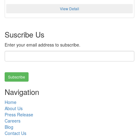
View Detail
Suscribe Us
Enter your email address to subscribe.
Subscribe
Navigation
Home
About Us
Press Release
Careers
Blog
Contact Us