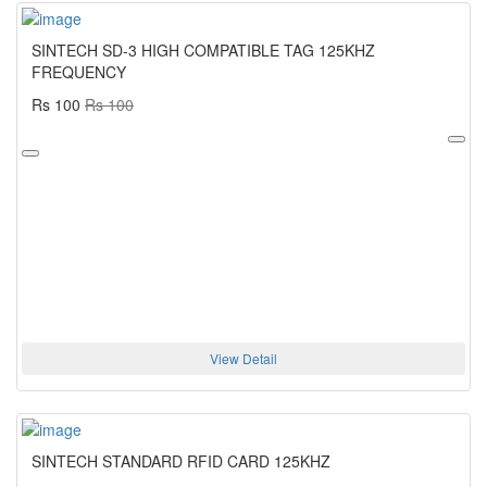
SINTECH SD-3 HIGH COMPATIBLE TAG 125KHZ
FREQUENCY
Rs 100
Rs 100
View Detail
SINTECH STANDARD RFID CARD 125KHZ