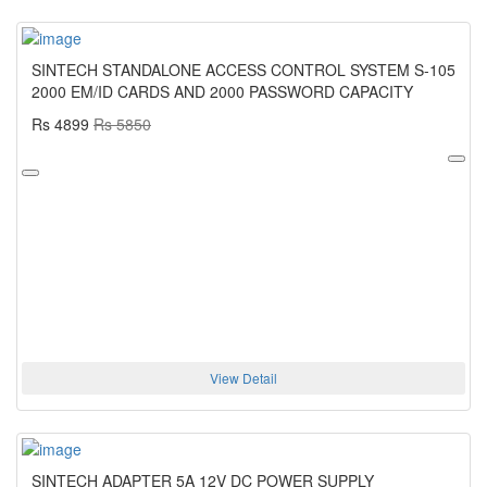
SINTECH STANDALONE ACCESS CONTROL SYSTEM S-105
2000 EM/ID CARDS AND 2000 PASSWORD CAPACITY
Rs 4899
Rs 5850
View Detail
SINTECH ADAPTER 5A 12V DC POWER SUPPLY