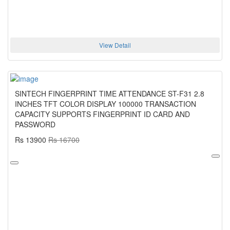
View Detail
SINTECH FINGERPRINT TIME ATTENDANCE ST-F31 2.8
INCHES TFT COLOR DISPLAY 100000 TRANSACTION
CAPACITY SUPPORTS FINGERPRINT ID CARD AND
PASSWORD
Rs 13900
Rs 16700