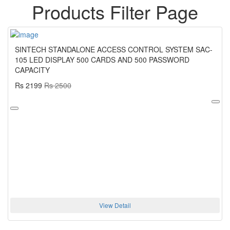
Products Filter Page
SINTECH STANDALONE ACCESS CONTROL SYSTEM SAC-
105 LED DISPLAY 500 CARDS AND 500 PASSWORD
CAPACITY
Rs 2199
Rs 2500
View Detail