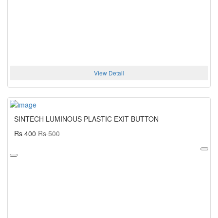
View Detail
SINTECH LUMINOUS PLASTIC EXIT BUTTON
Rs 400
Rs 500