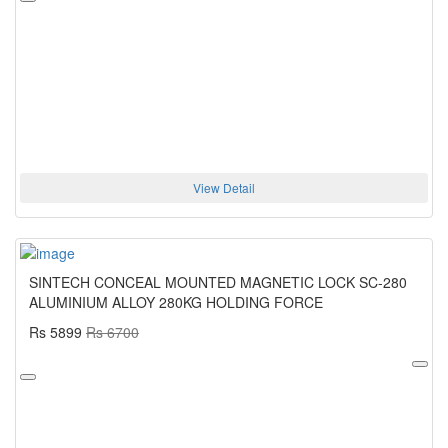
View Detail
SINTECH CONCEAL MOUNTED MAGNETIC LOCK SC-280
ALUMINIUM ALLOY 280KG HOLDING FORCE
Rs 5899
Rs 6700