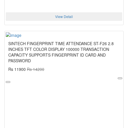
View Detail
SINTECH FINGERPRINT TIME ATTENDANCE ST-F26 2.8
INCHES TFT COLOR DISPLAY 100000 TRANSACTION
CAPACITY SUPPORTS FINGERPRINT ID CARD AND
PASSWORD
Rs 11900
Rs 14200