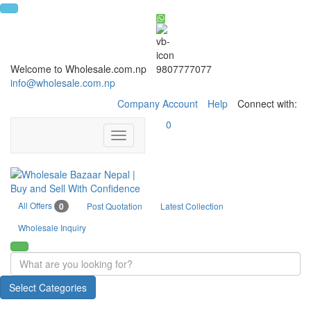
Welcome to Wholesale.com.np
9807777077
info@wholesale.com.np
Company Account
Help
Connect with:
0
Toggle
navigation
All Offers
0
Post Quotation
Latest Collection
Wholesale Inquiry
Select Categories