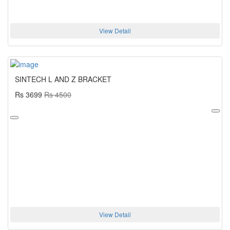
View Detail
SINTECH L AND Z BRACKET
Rs 3699
Rs 4500
View Detail