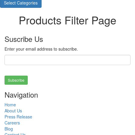
Select Categories
Products Filter Page
Suscribe Us
Enter your email address to subscribe.
Subscribe
Navigation
Home
About Us
Press Release
Careers
Blog
Contact Us