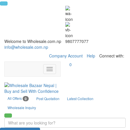
Welcome to Wholesale.com.np
9807777077
info@wholesale.com.np
Company Account
Help
Connect with:
0
Toggle
navigation
All Offers
0
Post Quotation
Latest Collection
Wholesale Inquiry