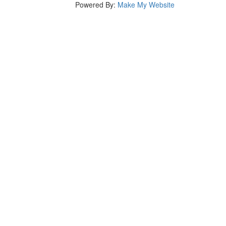
Powered By:
Make My Website