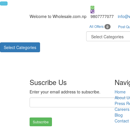
Welcome to Wholesale.com.np
9807777077
info@
All Offers
0
Post Qu
Select Categories
Suscribe Us
Navi
Enter your email address to subscribe.
Home
About U
Press R
Careers
Blog
Contact
Subscribe