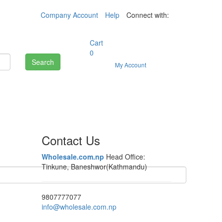
Company Account
Help
Connect with:
Cart
0
Search
My Account
Contact Us
Wholesale.com.np
Head Office:
Tinkune, Baneshwor(Kathmandu)
9807777077
info@wholesale.com.np