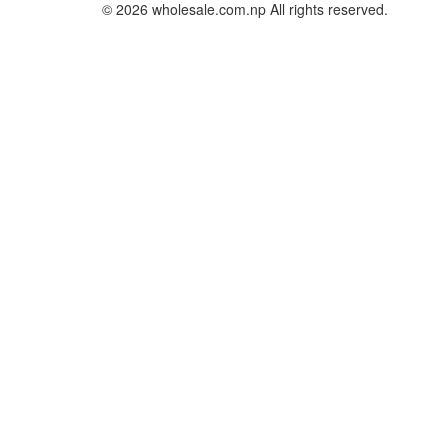
© 2026 wholesale.com.np All rights reserved.