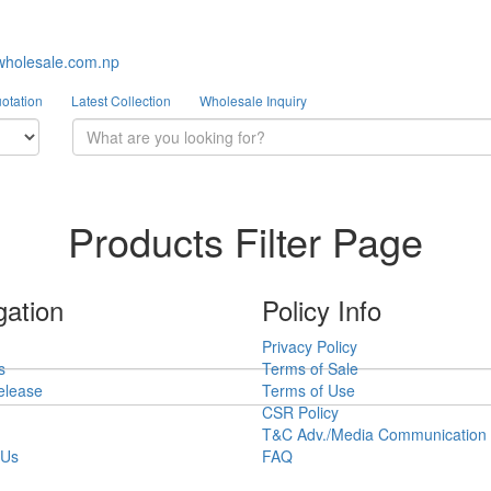
wholesale.com.np
otation
Latest Collection
Wholesale Inquiry
Products Filter Page
gation
Policy Info
Privacy Policy
s
Terms of Sale
elease
Terms of Use
CSR Policy
T&C Adv./Media Communication
 Us
FAQ