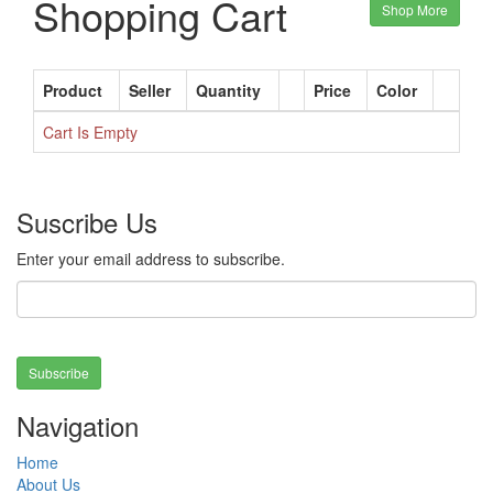
Shopping Cart
Shop More
Product
Seller
Quantity
Price
Color
Cart Is Empty
Suscribe Us
Enter your email address to subscribe.
Subscribe
Navigation
Home
About Us