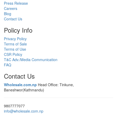
Press Release
Careers
Blog
Contact Us
Policy Info
Privacy Policy
Terms of Sale
Terms of Use
CSR Policy
T&C Adv./Media Communication
FAQ
Contact Us
Wholesale.com.np
Head Office: Tinkune,
Baneshwor(Kathmandu)
9807777077
info@wholesale.com.np