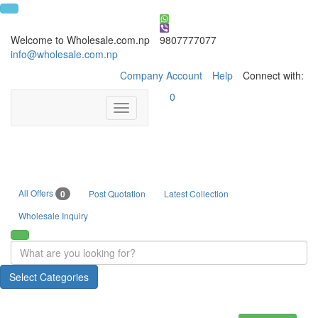
Welcome to Wholesale.com.np
9807777077
info@wholesale.com.np
Company Account
Help
Connect with:
0
Toggle
navigation
All Offers
0
Post Quotation
Latest Collection
Wholesale Inquiry
Select Categories