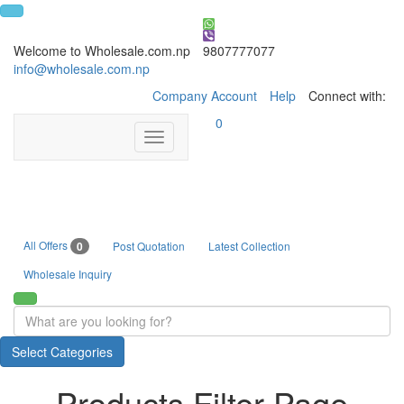
Welcome to Wholesale.com.np
9807777077
info@wholesale.com.np
Company Account
Help
Connect with:
0
Toggle
navigation
All Offers
0
Post Quotation
Latest Collection
Wholesale Inquiry
Select Categories
Products Filter Page