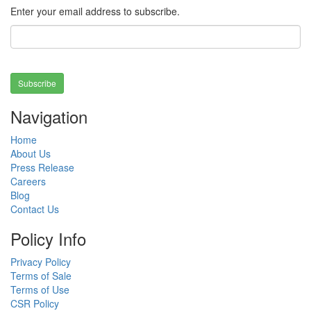
Enter your email address to subscribe.
Subscribe
Navigation
Home
About Us
Press Release
Careers
Blog
Contact Us
Policy Info
Privacy Policy
Terms of Sale
Terms of Use
CSR Policy