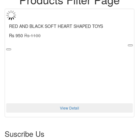
RED AND BLACK SOFT HEART SHAPED TOYS
Rs 950
Rs 1100
View Detail
Suscribe Us