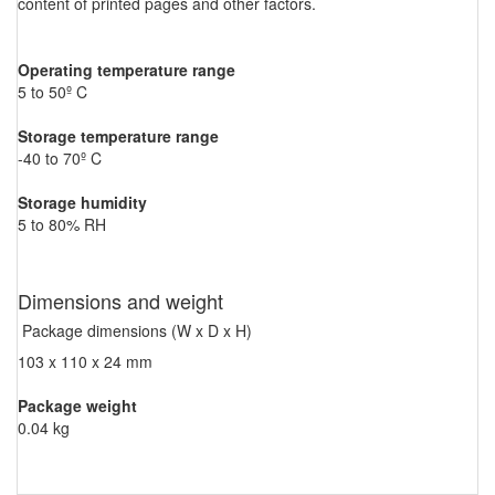
content of printed pages and other factors.
Operating temperature range
5 to 50º C
Storage temperature range
-40 to 70º C
Storage humidity
5 to 80% RH
Dimensions and weight
Package dimensions (W x D x H)
103 x 110 x 24 mm
Package weight
0.04 kg