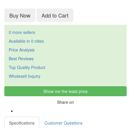
Buy Now
Add to Cart
0 more sellers
Available in 0 cities
Price Analysis
Best Reviews
Top Quality Product
Wholesell Inquiry
Show me the least price
Share on
Specifications
Customer Questions