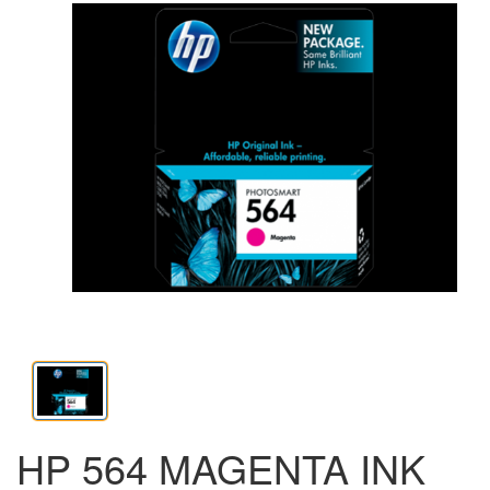
HP 564 MAGENTA INK