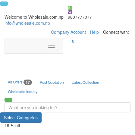
Welcome to Wholesale.com.np
9807777077
info@wholesale.com.np
Company Account
Help
Connect with:
0
Toggle
navigation
All Offers
17
Post Quotation
Latest Collection
Wholesale Inquiry
Select Categories
19 % off