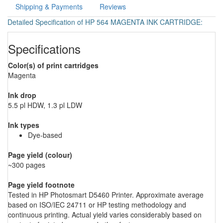
Shipping & Payments
Reviews
Detailed Specification of HP 564 MAGENTA INK CARTRIDGE:
Specifications
Color(s) of print cartridges
Magenta
Ink drop
5.5 pl HDW, 1.3 pl LDW
Ink types
Dye-based
Page yield (colour)
~300 pages
Page yield footnote
Tested in HP Photosmart D5460 Printer. Approximate average
based on ISO/IEC 24711 or HP testing methodology and
continuous printing. Actual yield varies considerably based on