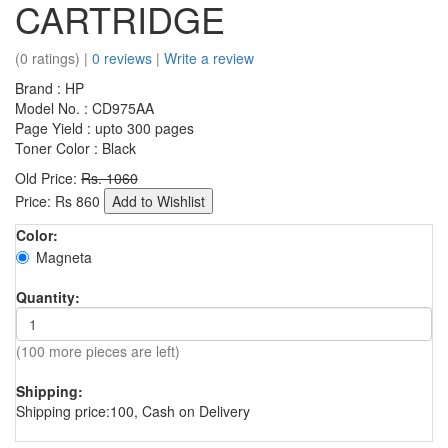
CARTRIDGE
(0 ratings) |
0 reviews
|
Write a review
Brand : HP
Model No. : CD975AA
Page Yield : upto 300 pages
Toner Color : Black
Old Price:
Rs. 1060
Price:
Rs
860
Add to Wishlist
Color:
Magneta
Quantity:
(100 more pieces are left)
Shipping:
Shipping price:100, Cash on Delivery