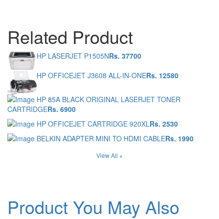
Related Product
HP LASERJET P1505N
Rs. 37700
HP OFFICEJET J3608 ALL-IN-ONE
Rs. 12580
HP 85A BLACK ORIGINAL LASERJET TONER
CARTRIDGE
Rs. 6900
HP OFFICEJET CARTRIDGE 920XL
Rs. 2530
BELKIN ADAPTER MINI TO HDMI CABLE
Rs. 1990
View All +
Product You May Also