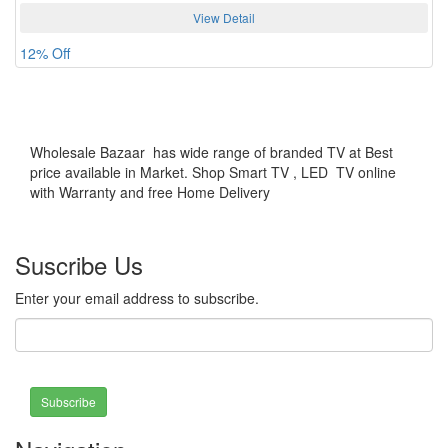
View Detail
12% Off
Wholesale Bazaar has wide range of branded TV at Best
price available in Market. Shop Smart TV , LED TV online
with Warranty and free Home Delivery
Suscribe Us
Enter your email address to subscribe.
Subscribe