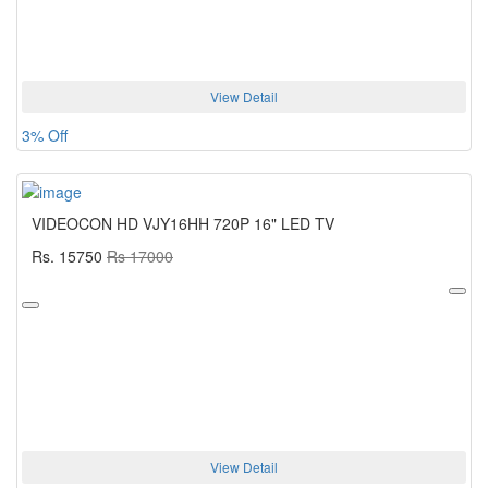
View Detail
3% Off
VIDEOCON HD VJY16HH 720P 16" LED TV
Rs. 15750
Rs 17000
View Detail