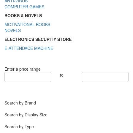
ANTI-VIRUS
COMPUTER GAMES
BOOKS & NOVELS
MOTIVATIONAL BOOKS
NOVELS
ELECTRONICS SECURITY STORE
E-ATTENDACE MACHINE
Enter a price range
to
Search by Brand
Search by Display Size
Search by Type