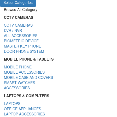
Select Categories
Browse All Category
CCTV CAMERAS
CCTV CAMERAS
DVR / NVR
ALL ACCESSORIES
BIOMETRIC DEVICE
MASTER KEY PHONE
DOOR PHONE SYSTEM
MOBILE PHONE & TABLETS
MOBILE PHONE
MOBILE ACCESSORIES
MOBILE CASE AND COVERS
SMART WATCHES
ACCESSORIES
LAPTOPS & COMPUTERS
LAPTOPS
OFFICE APPLIANCES
LAPTOP ACCESSORIES