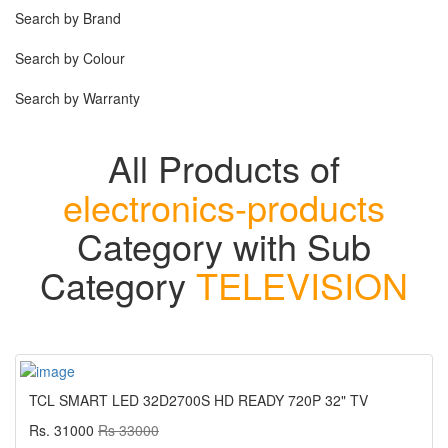
Search by Brand
Search by Colour
Search by Warranty
All Products of
electronics-products
Category with Sub
Category
TELEVISION
TCL SMART LED 32D2700S HD READY 720P 32" TV
Rs. 31000
Rs 33000