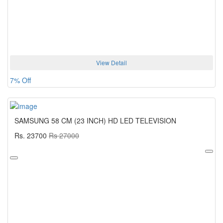
View Detail
7% Off
SAMSUNG 58 CM (23 INCH) HD LED TELEVISION
Rs. 23700
Rs 27000