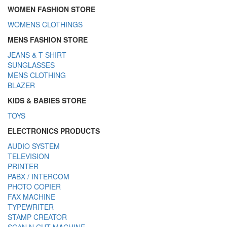
WOMEN FASHION STORE
WOMENS CLOTHINGS
MENS FASHION STORE
JEANS & T-SHIRT
SUNGLASSES
MENS CLOTHING
BLAZER
KIDS & BABIES STORE
TOYS
ELECTRONICS PRODUCTS
AUDIO SYSTEM
TELEVISION
PRINTER
PABX / INTERCOM
PHOTO COPIER
FAX MACHINE
TYPEWRITER
STAMP CREATOR
SCAN N CUT MACHINE