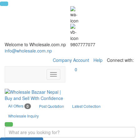
Welcome to Wholesale.com.np
9807777077
info@wholesale.com.np
Company Account
Help
Connect with:
0
Toggle
navigation
All Offers
0
Post Quotation
Latest Collection
Wholesale Inquiry