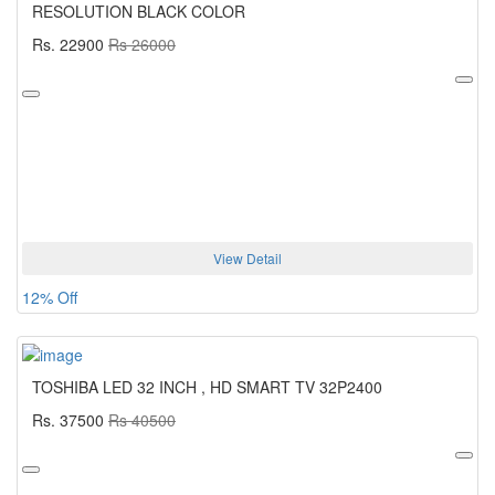
RESOLUTION BLACK COLOR
Rs. 22900
Rs 26000
View Detail
12% Off
TOSHIBA LED 32 INCH , HD SMART TV 32P2400
Rs. 37500
Rs 40500