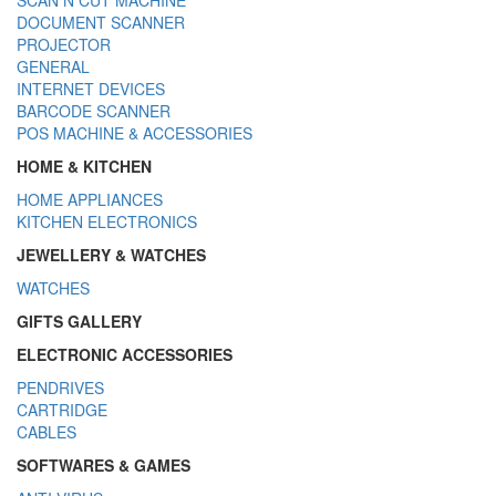
DOCUMENT SCANNER
PROJECTOR
GENERAL
INTERNET DEVICES
BARCODE SCANNER
POS MACHINE & ACCESSORIES
HOME & KITCHEN
HOME APPLIANCES
KITCHEN ELECTRONICS
JEWELLERY & WATCHES
WATCHES
GIFTS GALLERY
ELECTRONIC ACCESSORIES
PENDRIVES
CARTRIDGE
CABLES
SOFTWARES & GAMES