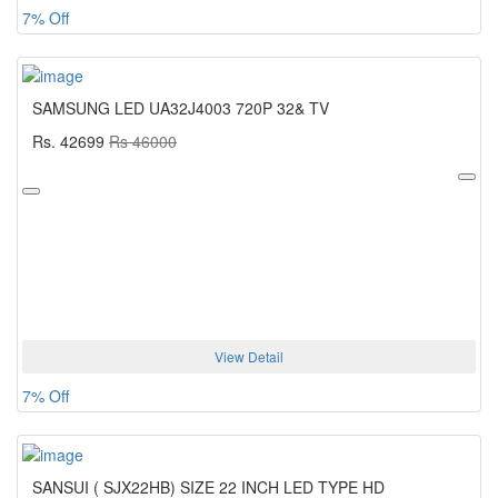
7% Off
SAMSUNG LED UA32J4003 720P 32& TV
Rs. 42699
Rs 46000
View Detail
7% Off
SANSUI ( SJX22HB) SIZE 22 INCH LED TYPE HD