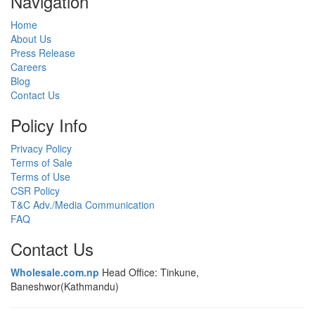
Navigation
Home
About Us
Press Release
Careers
Blog
Contact Us
Policy Info
Privacy Policy
Terms of Sale
Terms of Use
CSR Policy
T&C Adv./Media Communication
FAQ
Contact Us
Wholesale.com.np
Head Office: Tinkune,
Baneshwor(Kathmandu)