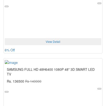
View Detail
6% Off
SAMSUNG FULL HD 48H6400 1080P 48" 3D SMART LED
TV
Rs. 136500
Rs 140000