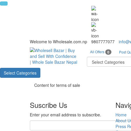
Welcome to Wholesale.com.np
9807777077
info@
All Offers
0
Post Qu
Select Categories
Content for terms of sale
Suscribe Us
Navi
Enter your email address to subscribe.
Home
About U
Press R