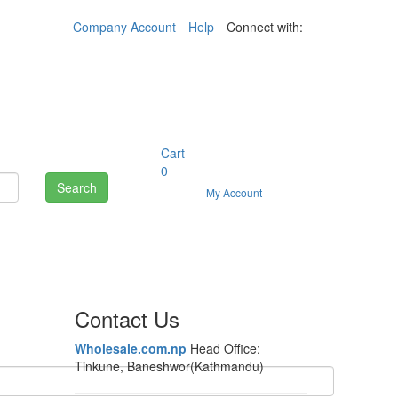
Company Account
Help
Connect with:
Cart
0
Search
My Account
Contact Us
Wholesale.com.np
Head Office:
Tinkune, Baneshwor(Kathmandu)