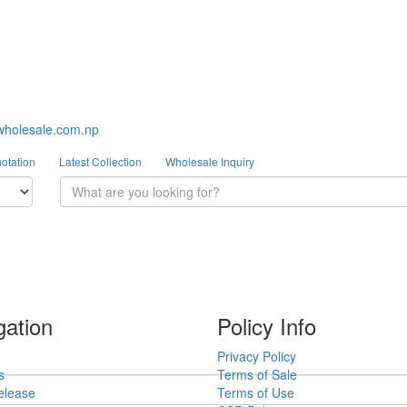
wholesale.com.np
otation
Latest Collection
Wholesale Inquiry
gation
Policy Info
Privacy Policy
s
Terms of Sale
elease
Terms of Use