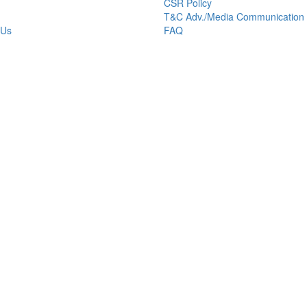
CSR Policy
T&C Adv./Media Communication
 Us
FAQ