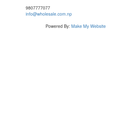
9807777077
info@wholesale.com.np
Powered By:
Make My Website