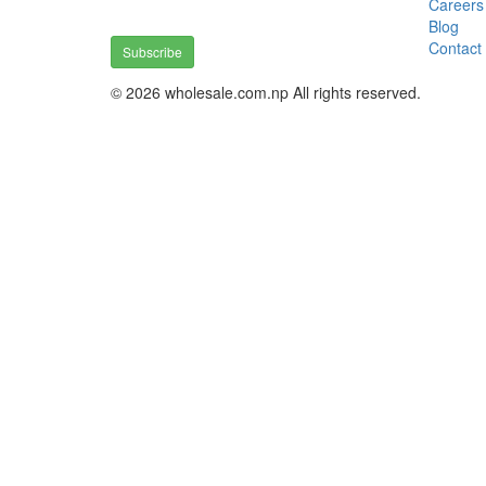
Careers
Blog
Contact
Subscribe
© 2026 wholesale.com.np All rights reserved.