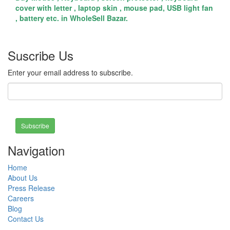
cover with letter , laptop skin , mouse pad, USB light fan
, battery etc. in WholeSell Bazar.
Suscribe Us
Enter your email address to subscribe.
Subscribe
Navigation
Home
About Us
Press Release
Careers
Blog
Contact Us