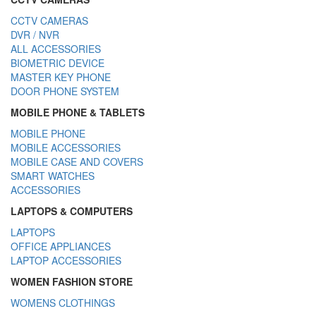
CCTV CAMERAS
DVR / NVR
ALL ACCESSORIES
BIOMETRIC DEVICE
MASTER KEY PHONE
DOOR PHONE SYSTEM
MOBILE PHONE & TABLETS
MOBILE PHONE
MOBILE ACCESSORIES
MOBILE CASE AND COVERS
SMART WATCHES
ACCESSORIES
LAPTOPS & COMPUTERS
LAPTOPS
OFFICE APPLIANCES
LAPTOP ACCESSORIES
WOMEN FASHION STORE
WOMENS CLOTHINGS