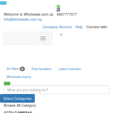
Welcome to Wholesale.com.np
9807777077
info@wholesale.com.np
Company Account
Help
Connect with:
0
Toggle
navigation
All Offers
0
Post Quotation
Latest Collection
Wholesale Inquiry
Select Categories
Browse All Category
CCTV CAMERAS