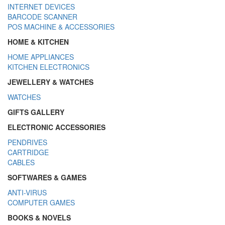
INTERNET DEVICES
BARCODE SCANNER
POS MACHINE & ACCESSORIES
HOME & KITCHEN
HOME APPLIANCES
KITCHEN ELECTRONICS
JEWELLERY & WATCHES
WATCHES
GIFTS GALLERY
ELECTRONIC ACCESSORIES
PENDRIVES
CARTRIDGE
CABLES
SOFTWARES & GAMES
ANTI-VIRUS
COMPUTER GAMES
BOOKS & NOVELS