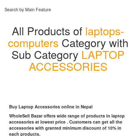
Search by Main Feature
All Products of
laptops-
computers
Category with
Sub Category
LAPTOP
ACCESSORIES
Buy Laptop Accessories online in Nepal
WholeSell Bazar offers wide range of products in laptop
accessories at lowest price . Customers can get all the
accessories with granted minimum discount of 10% in
each products.