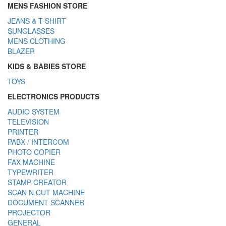
MENS FASHION STORE
JEANS & T-SHIRT
SUNGLASSES
MENS CLOTHING
BLAZER
KIDS & BABIES STORE
TOYS
ELECTRONICS PRODUCTS
AUDIO SYSTEM
TELEVISION
PRINTER
PABX / INTERCOM
PHOTO COPIER
FAX MACHINE
TYPEWRITER
STAMP CREATOR
SCAN N CUT MACHINE
DOCUMENT SCANNER
PROJECTOR
GENERAL