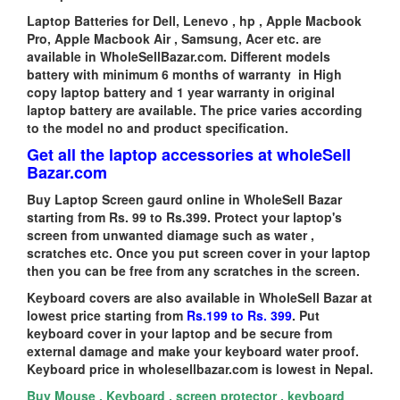
Laptop Batteries for Dell, Lenevo , hp , Apple Macbook
Pro, Apple Macbook Air , Samsung, Acer etc. are
available in WholeSellBazar.com. Different models
battery with minimum 6 months of warranty in High
copy laptop battery and 1 year warranty in original
laptop battery are available. The price varies according
to the model no and product specification.
Get all the laptop accessories at wholeSell
Bazar.com
Buy Laptop Screen gaurd online in WholeSell Bazar
starting from Rs. 99 to Rs.399. Protect your laptop's
screen from unwanted diamage such as water ,
scratches etc. Once you put screen cover in your laptop
then you can be free from any scratches in the screen.
Keyboard covers are also available in WholeSell Bazar at
lowest price starting from
Rs.199 to Rs. 399
. Put
keyboard cover in your laptop and be secure from
external damage and make your keyboard water proof.
Keyboard price in wholesellbazar.com is lowest in Nepal.
Buy Mouse , Keyboard , screen protector , keyboard