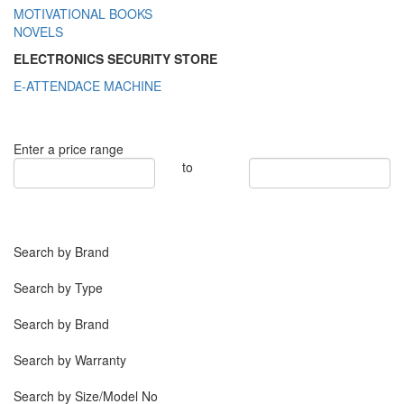
MOTIVATIONAL BOOKS
NOVELS
ELECTRONICS SECURITY STORE
E-ATTENDACE MACHINE
Enter a price range
to
Search by Brand
Search by Type
Search by Brand
Search by Warranty
Search by Size/Model No