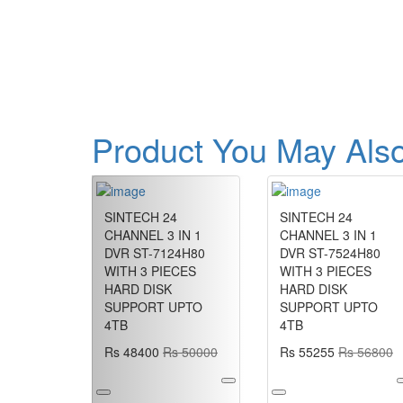
Product You May Also
Previous
SINTECH 24
SINTECH 24
CHANNEL 3 IN 1
CHANNEL 3 IN 1
DVR ST-7124H80
DVR ST-7524H80
WITH 3 PIECES
WITH 3 PIECES
HARD DISK
HARD DISK
SUPPORT UPTO
SUPPORT UPTO
4TB
4TB
Rs 48400
Rs 50000
Rs 55255
Rs 56800