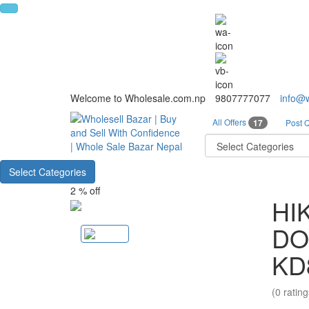
Welcome to Wholesale.com.np
9807777077
info@
All Offers
17
Post 
Select Categories
2 % off
HI
DO
KD
(0 rating