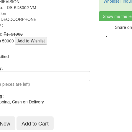
Wholesell Inqui
 HIKVISION
o. : DS-KD8002-VM
tion :
Show me the le
 VIDEODOORPHONE
 :
Share on
e:
Rs. 51000
s
50000
Add to Wishlist
ified
y:
 pieces are left)
g:
pping, Cash on Delivery
 Now
Add to Cart