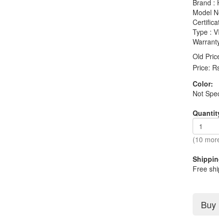
Brand :
Model N
Certifica
Type :
Warranty
Old Pric
Price:
R
Color:
Not Spec
Quantit
(10 more
Shippin
Free shi
Buy