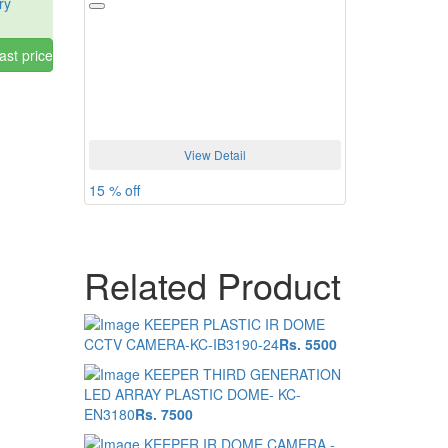
ry
ast price
View Detail
15 % off
Related Product
KEEPER PLASTIC IR DOME
CCTV CAMERA-KC-IB3190-24
Rs. 5500
KEEPER THIRD GENERATION
LED ARRAY PLASTIC DOME- KC-
EN3180
Rs. 7500
KEEPER IR DOME CAMERA -