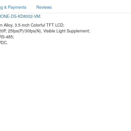
ng & Payments
Reviews
-PHONE-DS-KD8002-VM:
 Alloy, 3.5-inch Colorful TFT LCD;
20P, 25fps(P)/30fps(N), Visible Light Supplement;
RS-485;
 VDC.