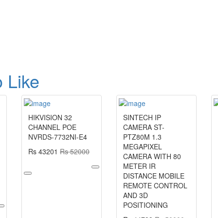
 Like
HIKVISION 32
SINTECH IP
CHANNEL POE
CAMERA ST-
NVRDS-7732NI-E4
PTZ80M 1.3
MEGAPIXEL
Rs 43201
Rs 52000
CAMERA WITH 80
METER IR
DISTANCE MOBILE
REMOTE CONTROL
AND 3D
POSITIONING