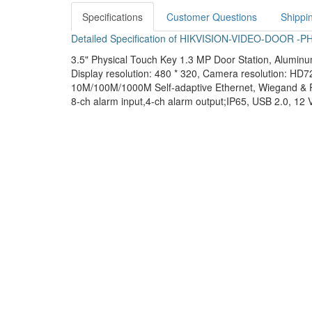
Specifications
Customer Questions
Shippi
Detailed Specification of HIKVISION-VIDEO-DOOR 
3.5" Physical Touch Key 1.3 MP Door Station, Aluminum
Display resolution: 480 * 320, Camera resolution: HD7
10M/100M/1000M Self-adaptive Ethernet, Wiegand & 
8-ch alarm input,4-ch alarm output;IP65, USB 2.0, 12