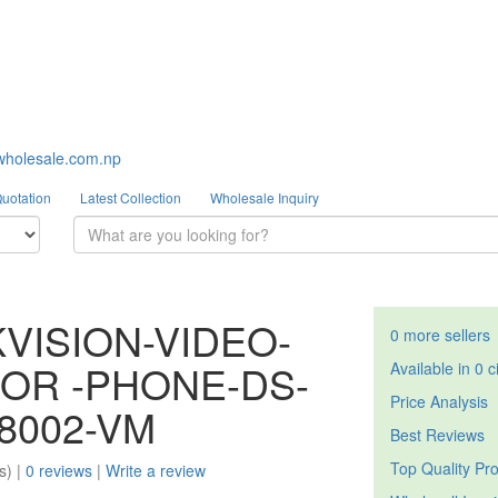
wholesale.com.np
Quotation
Latest Collection
Wholesale Inquiry
KVISION-VIDEO-
0 more sellers
OR -PHONE-DS-
Available in 0 c
Price Analysis
8002-VM
Best Reviews
Top Quality Pr
s) |
0 reviews
|
Write a review