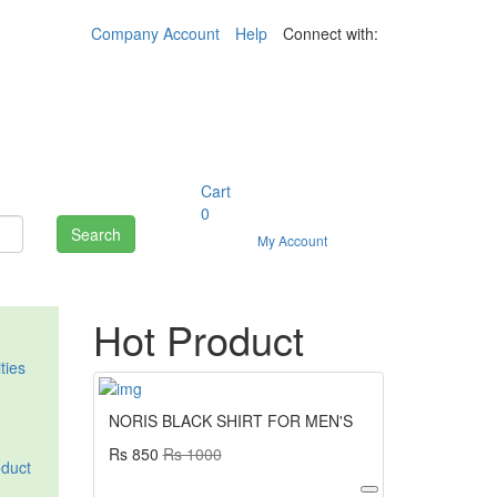
Company Account
Help
Connect with:
Cart
0
Search
My Account
Hot Product
ities
NORIS BLACK SHIRT FOR MEN'S
Rs 850
Rs 1000
oduct