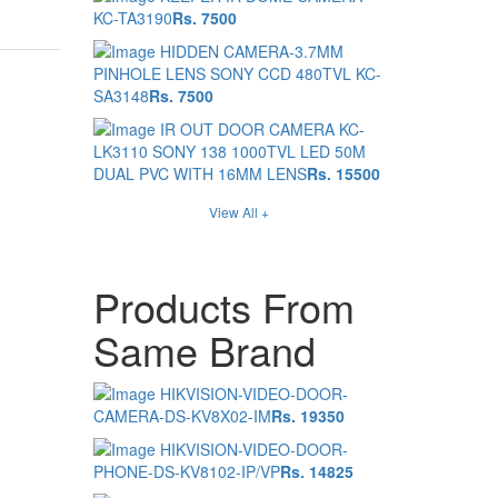
KC-TA3190
Rs. 7500
HIDDEN CAMERA-3.7MM
PINHOLE LENS SONY CCD 480TVL KC-
SA3148
Rs. 7500
IR OUT DOOR CAMERA KC-
LK3110 SONY 138 1000TVL LED 50M
DUAL PVC WITH 16MM LENS
Rs. 15500
View All +
Products From
Same Brand
HIKVISION-VIDEO-DOOR-
CAMERA-DS-KV8X02-IM
Rs. 19350
HIKVISION-VIDEO-DOOR-
PHONE-DS-KV8102-IP/VP
Rs. 14825