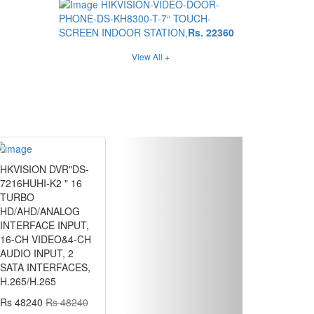
HIKVISION-VIDEO-DOOR-
PHONE-DS-KH8300-T-7“ TOUCH-
SCREEN INDOOR STATION,
Rs. 22360
View All +
Next
HKVISION DVR"DS-
7216HUHI-K2 " 16
TURBO
HD/AHD/ANALOG
INTERFACE INPUT,
16-CH VIDEO&4-CH
AUDIO INPUT, 2
SATA INTERFACES,
H.265/H.265
Rs 48240
Rs 48240