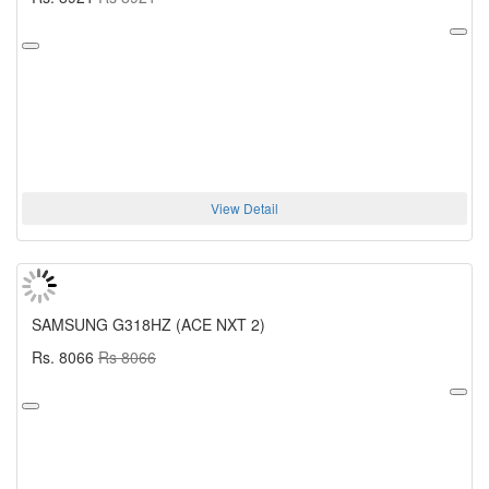
View Detail
SAMSUNG G318HZ (ACE NXT 2)
Rs. 8066
Rs 8066