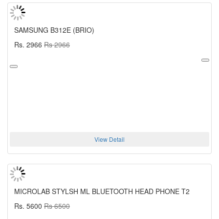
SAMSUNG B312E (BRIO)
Rs. 2966
Rs 2966
View Detail
MICROLAB STYLSH ML BLUETOOTH HEAD PHONE T2
Rs. 5600
Rs 6500