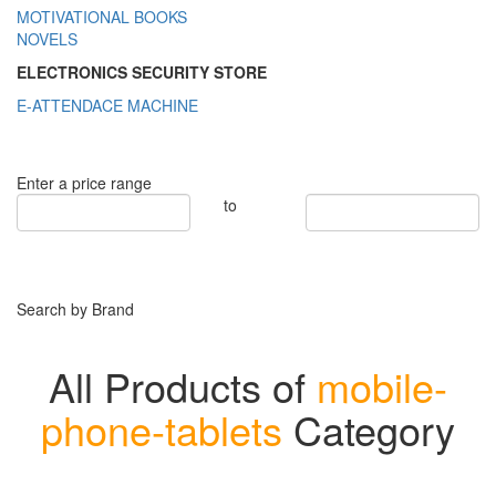
MOTIVATIONAL BOOKS
NOVELS
ELECTRONICS SECURITY STORE
E-ATTENDACE MACHINE
Enter a price range
to
Search by Brand
All Products of
mobile-
phone-tablets
Category