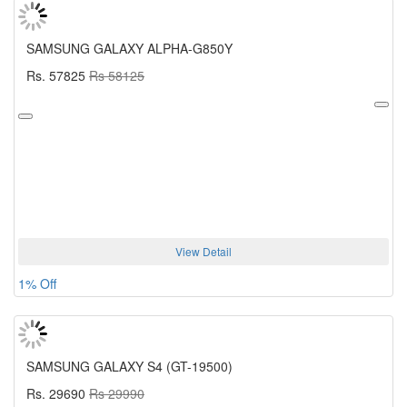
SAMSUNG GALAXY ALPHA-G850Y
Rs. 57825
Rs 58125
View Detail
1% Off
SAMSUNG GALAXY S4 (GT-19500)
Rs. 29690
Rs 29990