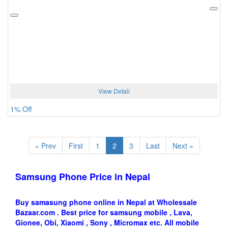
View Detail
1% Off
«
Prev
First
1
2
3
Last
Next
»
Samsung Phone Price in Nepal
Buy samasung phone online in Nepal at Wholessale
Bazaar.com . Best price for samsung mobile , Lava,
Gionee, Obi, Xiaomi , Sony , Micromax etc. All mobile