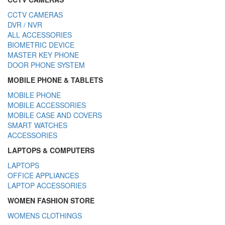
CCTV CAMERAS
DVR / NVR
ALL ACCESSORIES
BIOMETRIC DEVICE
MASTER KEY PHONE
DOOR PHONE SYSTEM
MOBILE PHONE & TABLETS
MOBILE PHONE
MOBILE ACCESSORIES
MOBILE CASE AND COVERS
SMART WATCHES
ACCESSORIES
LAPTOPS & COMPUTERS
LAPTOPS
OFFICE APPLIANCES
LAPTOP ACCESSORIES
WOMEN FASHION STORE
WOMENS CLOTHINGS