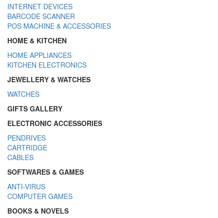
INTERNET DEVICES
BARCODE SCANNER
POS MACHINE & ACCESSORIES
HOME & KITCHEN
HOME APPLIANCES
KITCHEN ELECTRONICS
JEWELLERY & WATCHES
WATCHES
GIFTS GALLERY
ELECTRONIC ACCESSORIES
PENDRIVES
CARTRIDGE
CABLES
SOFTWARES & GAMES
ANTI-VIRUS
COMPUTER GAMES
BOOKS & NOVELS