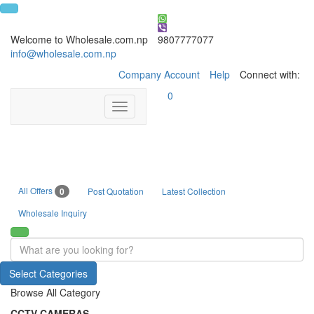
Welcome to Wholesale.com.np
9807777077
info@wholesale.com.np
Company Account
Help
Connect with:
0
Toggle
navigation
All Offers
0
Post Quotation
Latest Collection
Wholesale Inquiry
Select Categories
Browse All Category
CCTV CAMERAS