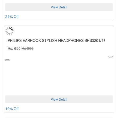
View Detail
24% Off
PHILIPS EARHOOK STYLISH HEADPHONES SHS3201/98
Rs. 650
Rs 800
View Detail
19% Off