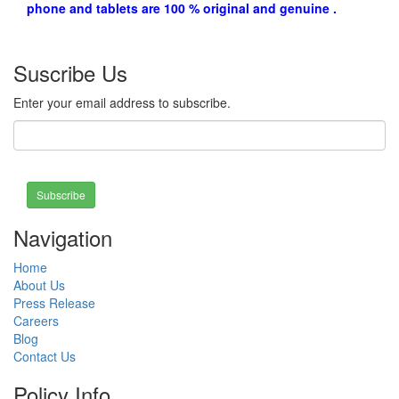
phone and tablets are 100 % original and genuine .
Suscribe Us
Enter your email address to subscribe.
Subscribe
Navigation
Home
About Us
Press Release
Careers
Blog
Contact Us
Policy Info