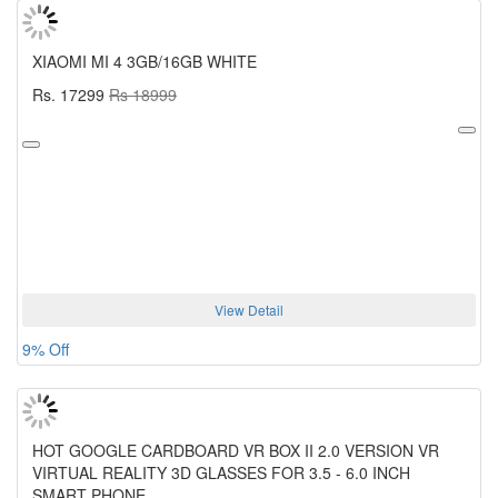
XIAOMI MI 4 3GB/16GB WHITE
Rs. 17299
Rs 18999
View Detail
9% Off
HOT GOOGLE CARDBOARD VR BOX II 2.0 VERSION VR
VIRTUAL REALITY 3D GLASSES FOR 3.5 - 6.0 INCH
SMART PHONE