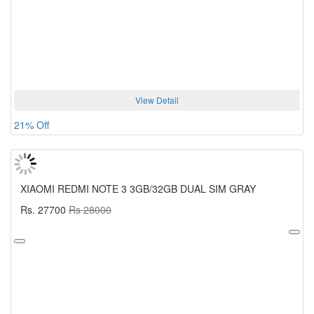
View Detail
21% Off
XIAOMI REDMI NOTE 3 3GB/32GB DUAL SIM GRAY
Rs. 27700
Rs 28000