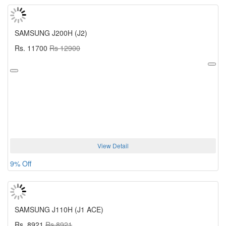
SAMSUNG J200H (J2)
Rs. 11700
Rs 12900
View Detail
9% Off
SAMSUNG J110H (J1 ACE)
Rs. 8921
Rs 8921