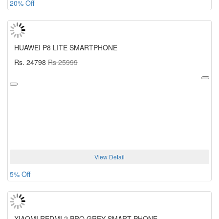
20% Off
HUAWEI P8 LITE SMARTPHONE
Rs. 24798
Rs 25999
View Detail
5% Off
XIAOMI REDMI 2 PRO GREY SMART PHONE