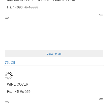
Rs. 14898
Rs 15999
View Detail
7% Off
WINE COVER
Rs. 145
Rs 255