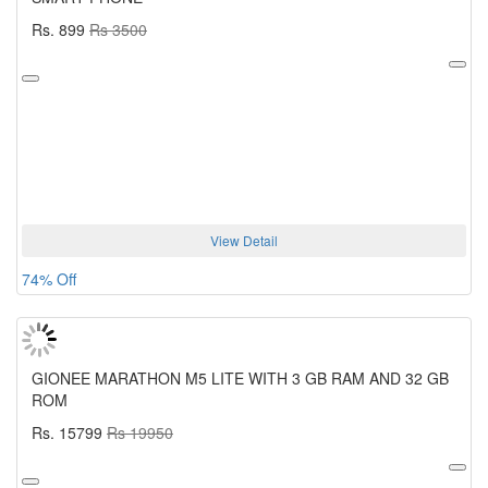
Rs. 899
Rs 3500
View Detail
74% Off
GIONEE MARATHON M5 LITE WITH 3 GB RAM AND 32 GB
ROM
Rs. 15799
Rs 19950