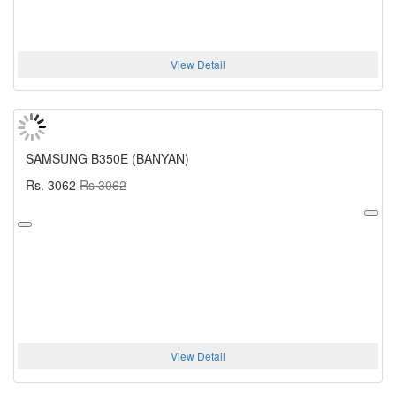
View Detail
SAMSUNG B350E (BANYAN)
Rs. 3062
Rs 3062
View Detail