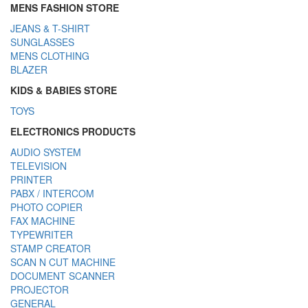
MENS FASHION STORE
JEANS & T-SHIRT
SUNGLASSES
MENS CLOTHING
BLAZER
KIDS & BABIES STORE
TOYS
ELECTRONICS PRODUCTS
AUDIO SYSTEM
TELEVISION
PRINTER
PABX / INTERCOM
PHOTO COPIER
FAX MACHINE
TYPEWRITER
STAMP CREATOR
SCAN N CUT MACHINE
DOCUMENT SCANNER
PROJECTOR
GENERAL