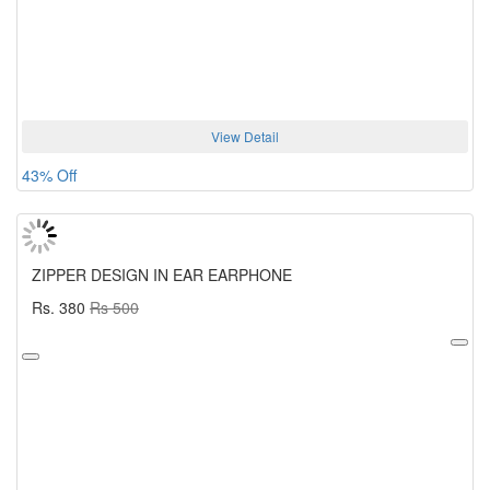
View Detail
43% Off
ZIPPER DESIGN IN EAR EARPHONE
Rs. 380
Rs 500