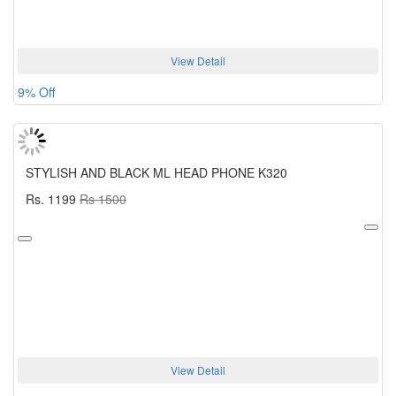
View Detail
9% Off
STYLISH AND BLACK ML HEAD PHONE K320
Rs. 1199
Rs 1500
View Detail