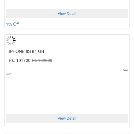
View Detail
1% Off
IPHONE 6S 64 GB
Rs. 101700
Rs 102000
View Detail