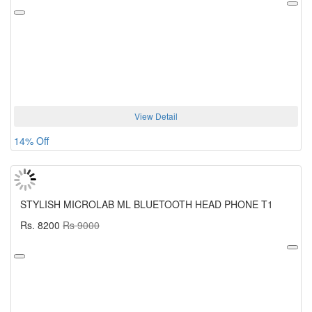
View Detail
14% Off
STYLISH MICROLAB ML BLUETOOTH HEAD PHONE T1
Rs. 8200
Rs 9000