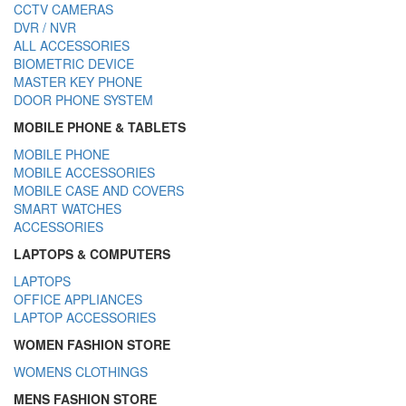
CCTV CAMERAS
DVR / NVR
ALL ACCESSORIES
BIOMETRIC DEVICE
MASTER KEY PHONE
DOOR PHONE SYSTEM
MOBILE PHONE & TABLETS
MOBILE PHONE
MOBILE ACCESSORIES
MOBILE CASE AND COVERS
SMART WATCHES
ACCESSORIES
LAPTOPS & COMPUTERS
LAPTOPS
OFFICE APPLIANCES
LAPTOP ACCESSORIES
WOMEN FASHION STORE
WOMENS CLOTHINGS
MENS FASHION STORE