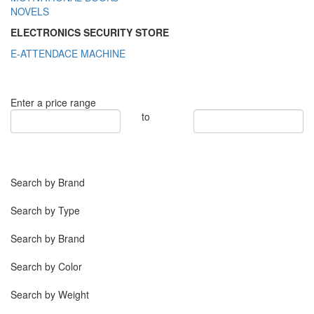
NOVELS
ELECTRONICS SECURITY STORE
E-ATTENDACE MACHINE
Enter a price range
to
Search by Brand
Search by Type
Search by Brand
Search by Color
Search by Weight