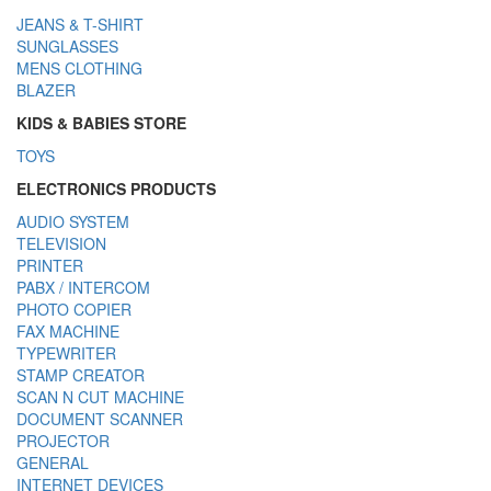
JEANS & T-SHIRT
SUNGLASSES
MENS CLOTHING
BLAZER
KIDS & BABIES STORE
TOYS
ELECTRONICS PRODUCTS
AUDIO SYSTEM
TELEVISION
PRINTER
PABX / INTERCOM
PHOTO COPIER
FAX MACHINE
TYPEWRITER
STAMP CREATOR
SCAN N CUT MACHINE
DOCUMENT SCANNER
PROJECTOR
GENERAL
INTERNET DEVICES