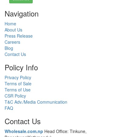
Navigation
Home
About Us
Press Release
Careers
Blog
Contact Us
Policy Info
Privacy Policy
Terms of Sale
Terms of Use
CSR Policy
T&C Adv./Media Communication
FAQ
Contact Us
Wholesale.com.np
Head Office: Tinkune,