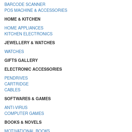
BARCODE SCANNER
POS MACHINE & ACCESSORIES
HOME & KITCHEN
HOME APPLIANCES
KITCHEN ELECTRONICS
JEWELLERY & WATCHES
WATCHES
GIFTS GALLERY
ELECTRONIC ACCESSORIES
PENDRIVES
CARTRIDGE
CABLES
SOFTWARES & GAMES
ANTI-VIRUS
COMPUTER GAMES
BOOKS & NOVELS
MOTIVATIONAL BOOKS