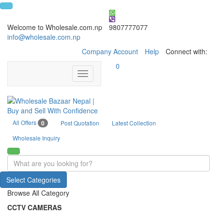
Welcome to Wholesale.com.np
9807777077
info@wholesale.com.np
Company Account
Help
Connect with:
0
Toggle
navigation
All Offers
0
Post Quotation
Latest Collection
Wholesale Inquiry
Select Categories
Browse All Category
CCTV CAMERAS