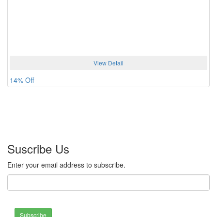
View Detail
14% Off
Suscribe Us
Enter your email address to subscribe.
Subscribe