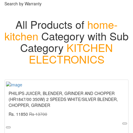
Search by Warranty
All Products of
home-
kitchen
Category with Sub
Category
KITCHEN
ELECTRONICS
PHILIPS JUICER, BLENDER, GRINDER AND CHOPPER
(HR1847/00 350W) 2 SPEEDS WHITE/SILVER BLENDER,
CHOPPER, GRINDER
Rs. 11850
Rs 13700