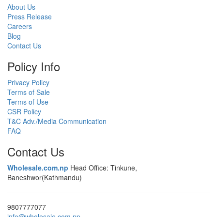
About Us
Press Release
Careers
Blog
Contact Us
Policy Info
Privacy Policy
Terms of Sale
Terms of Use
CSR Policy
T&C Adv./Media Communication
FAQ
Contact Us
Wholesale.com.np
Head Office: Tinkune,
Baneshwor(Kathmandu)
9807777077
info@wholesale.com.np