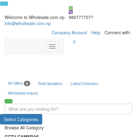
Welcome to Wholesale.com.np
9807777077
info@wholesale.com.np
Company Account
Help
Connect with:
0
Toggle
navigation
All Offers
0
Post Quotation
Latest Collection
Wholesale Inquiry
Select Categories
Browse All Category
CCTV CAMERAS