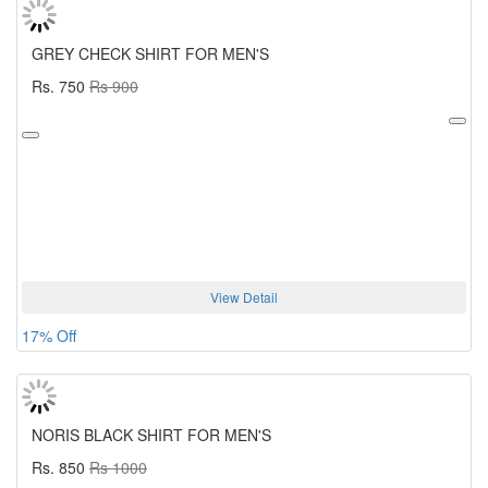
GREY CHECK SHIRT FOR MEN'S
Rs. 750
Rs 900
View Detail
17% Off
NORIS BLACK SHIRT FOR MEN'S
Rs. 850
Rs 1000