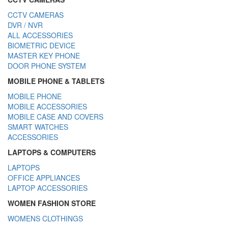
CCTV CAMERAS
DVR / NVR
ALL ACCESSORIES
BIOMETRIC DEVICE
MASTER KEY PHONE
DOOR PHONE SYSTEM
MOBILE PHONE & TABLETS
MOBILE PHONE
MOBILE ACCESSORIES
MOBILE CASE AND COVERS
SMART WATCHES
ACCESSORIES
LAPTOPS & COMPUTERS
LAPTOPS
OFFICE APPLIANCES
LAPTOP ACCESSORIES
WOMEN FASHION STORE
WOMENS CLOTHINGS