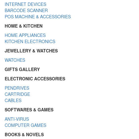
INTERNET DEVICES
BARCODE SCANNER
POS MACHINE & ACCESSORIES
HOME & KITCHEN
HOME APPLIANCES
KITCHEN ELECTRONICS
JEWELLERY & WATCHES
WATCHES
GIFTS GALLERY
ELECTRONIC ACCESSORIES
PENDRIVES
CARTRIDGE
CABLES
SOFTWARES & GAMES
ANTI-VIRUS
COMPUTER GAMES
BOOKS & NOVELS