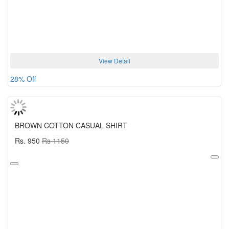
View Detail
28% Off
BROWN COTTON CASUAL SHIRT
Rs. 950
Rs 1150