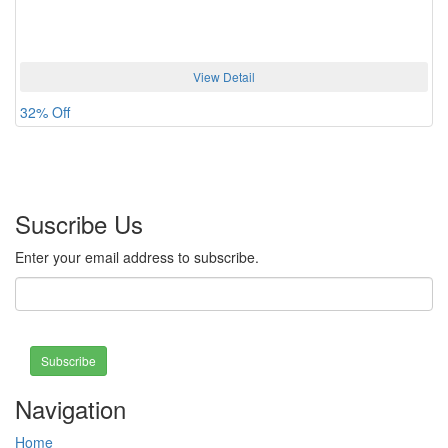
View Detail
32% Off
Suscribe Us
Enter your email address to subscribe.
Subscribe
Navigation
Home