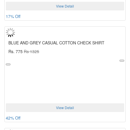
View Detail
17% Off
BLUE AND GREY CASUAL COTTON CHECK SHIRT
Rs. 775
Rs 1325
View Detail
42% Off