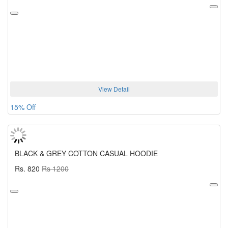
View Detail
15% Off
BLACK & GREY COTTON CASUAL HOODIE
Rs. 820
Rs 1200