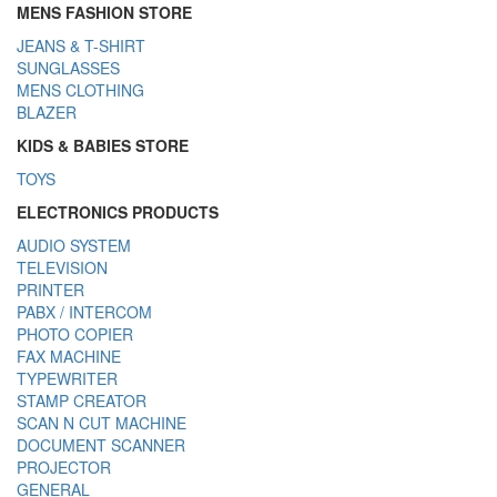
MENS FASHION STORE
JEANS & T-SHIRT
SUNGLASSES
MENS CLOTHING
BLAZER
KIDS & BABIES STORE
TOYS
ELECTRONICS PRODUCTS
AUDIO SYSTEM
TELEVISION
PRINTER
PABX / INTERCOM
PHOTO COPIER
FAX MACHINE
TYPEWRITER
STAMP CREATOR
SCAN N CUT MACHINE
DOCUMENT SCANNER
PROJECTOR
GENERAL