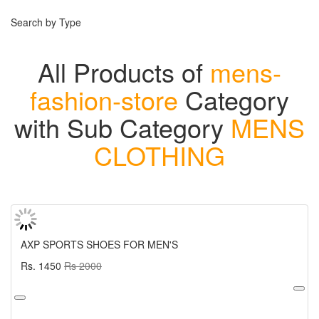
Search by Type
All Products of
mens-
fashion-store
Category
with Sub Category
MENS
CLOTHING
AXP SPORTS SHOES FOR MEN'S
Rs. 1450
Rs 2000