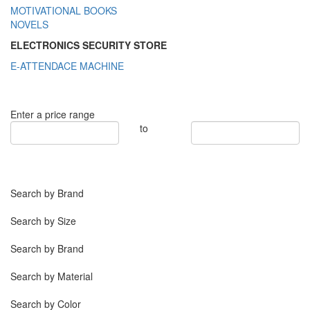
MOTIVATIONAL BOOKS
NOVELS
ELECTRONICS SECURITY STORE
E-ATTENDACE MACHINE
Enter a price range
to
Search by Brand
Search by Size
Search by Brand
Search by Material
Search by Color